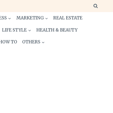
ESS
MARKETING
REAL ESTATE
LIFE STYLE
HEALTH & BEAUTY
HOW TO
OTHERS