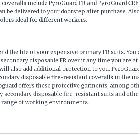
e coveralls include PyroGuard FR and PyroGuard CR
an be delivered to your doorstep after purchase. Als
colors ideal for different workers.
xtend the life of your expensive primary FR suits. You 
 secondary disposable FR over it any time you are at
will also add additional protection to you. PyroGua
ondary disposable fire-resistant coveralls in the ma
oguard offers these protective garments, among oth
ty secondary disposable fire-resistant suits and othe
e range of working environments.