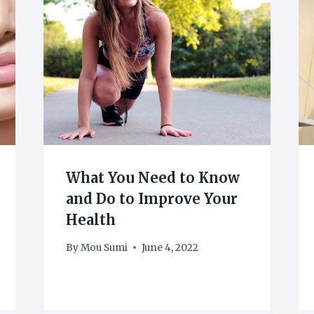
What You Need to Know
and Do to Improve Your
Health
By
Mou Sumi
June 4, 2022