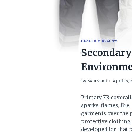
HEALTH & BEAUTY
Secondary 
Environme
By
Mou Sumi
April 15, 
Primary FR coverall
sparks, flames, fire
garments over the pr
protective clothing
developed for that