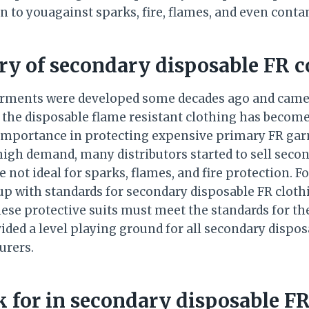
on to youagainst sparks, fire, flames, and even cont
ory of secondary disposable FR c
arments were developed some decades ago and came 
n, the disposable flame resistant clothing has beco
importance in protecting expensive primary FR garm
high demand, many distributors started to sell secon
 not ideal for sparks, flames, and fire protection. Fo
p with standards for secondary disposable FR clothin
ese protective suits must meet the standards for the
ded a level playing ground for all secondary disposa
urers.
 for in secondary disposable FR