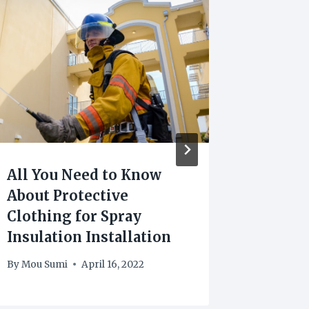
All You Need to Know
How To
About Protective
COVID-
Clothing for Spray
You
Insulation Installation
By
Arif
By
Mou Sumi
April 16, 2022