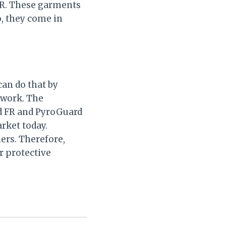
FR. These garments
o, they come in
can do that by
 work. The
rd FR and PyroGuard
rket today.
ers. Therefore,
r protective