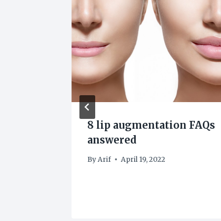
ling
8 lip augmentation FAQs
tile
answered
By
Arif
April 19, 2022
22