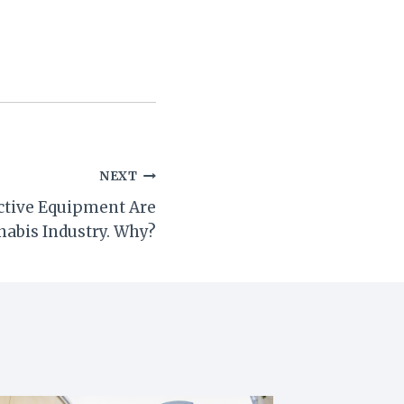
NEXT
ctive Equipment Are
nabis Industry. Why?