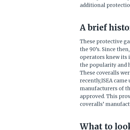
additional protecti
A brief hist
These protective g
the 90’s. Since the
operators knew its 
the popularity and 
These coveralls were
recently,ISEA came u
manufacturers of th
approved. This provi
coveralls’ manufact
What to look