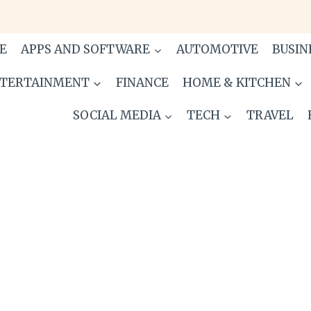
E
APPS AND SOFTWARE
AUTOMOTIVE
BUSIN
TERTAINMENT
FINANCE
HOME & KITCHEN
SOCIAL MEDIA
TECH
TRAVEL