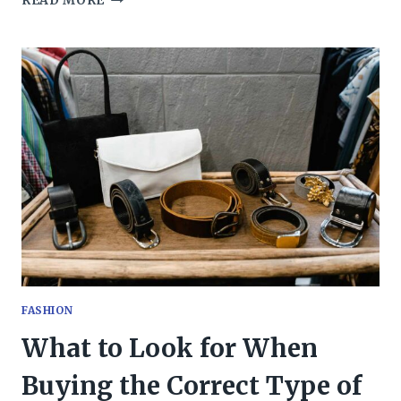
READ MORE
TO
CONSIDER
WHILE
CHOOSING
A
TAILORED
WEDDING
SUIT?
FASHION
What to Look for When
Buying the Correct Type of