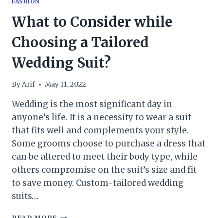
FASHION
What to Consider while
Choosing a Tailored
Wedding Suit?
By
Arif
May 11, 2022
Wedding is the most significant day in
anyone’s life. It is a necessity to wear a suit
that fits well and complements your style.
Some grooms choose to purchase a dress that
can be altered to meet their body type, while
others compromise on the suit’s size and fit
to save money. Custom-tailored wedding
suits…
WHAT