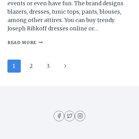
events or even have fun. The brand designs
blazers, dresses, tunic tops, pants, blouses,
among other attires. You can buy trendy
Joseph Ribkoff dresses online or…
5
READ MORE
SECRETS
TO
CHOOSING
Page
Next
1
2
3
A
TRUSTED
navigation
Page
STORE
OFFERING
JOSEPH
RIBKOFF
DRESSES
ONLINE