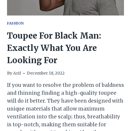
FASHION
Toupee For Black Man:
Exactly What You Are
Looking For
By
Arif
December 18, 2022
If you want to resolve the problem of baldness
and thinning finding a high-quality toupee
will do it better. They have been designed with
unique materials that allow maximum
ventilation into the scalp; thus, breathability
is top-notch, making them suitable for