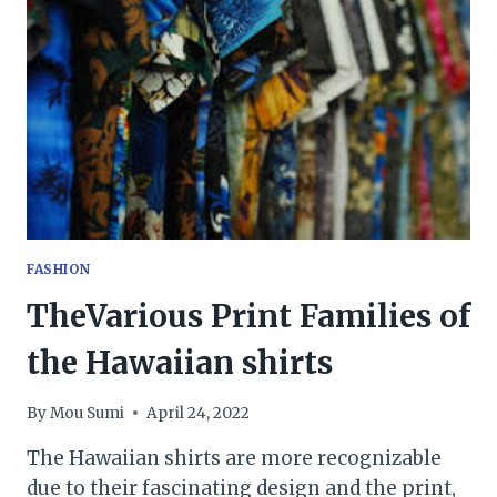
THE
CORRECT
TYPE
OF
BELTS?
FASHION
TheVarious Print Families of
the Hawaiian shirts
By
Mou Sumi
April 24, 2022
The Hawaiian shirts are more recognizable
due to their fascinating design and the print,