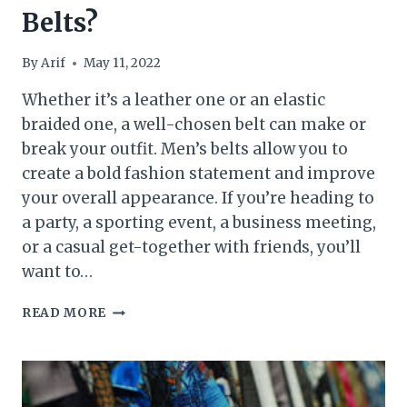
Belts?
By
Arif
May 11, 2022
Whether it’s a leather one or an elastic
braided one, a well-chosen belt can make or
break your outfit. Men’s belts allow you to
create a bold fashion statement and improve
your overall appearance. If you’re heading to
a party, a sporting event, a business meeting,
or a casual get-together with friends, you’ll
want to…
WHAT
READ MORE
TO
LOOK
FOR
WHEN
BUYING