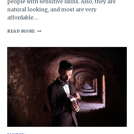
people with sensitive skins. Also, they are
natural looking, and most are very
affordable….
TOUPEE
READ MORE
FOR
BLACK
MAN:
EXACTLY
WHAT
YOU
ARE
LOOKING
FOR