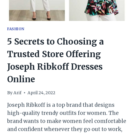
FASHION
5 Secrets to Choosing a
Trusted Store Offering
Joseph Ribkoff Dresses
Online
By
Arif
April 24, 2022
Joseph Ribkoff is a top brand that designs
high-quality trendy outfits for women. The
brand wants to make women feel comfortable
and confident whenever they go out to work,