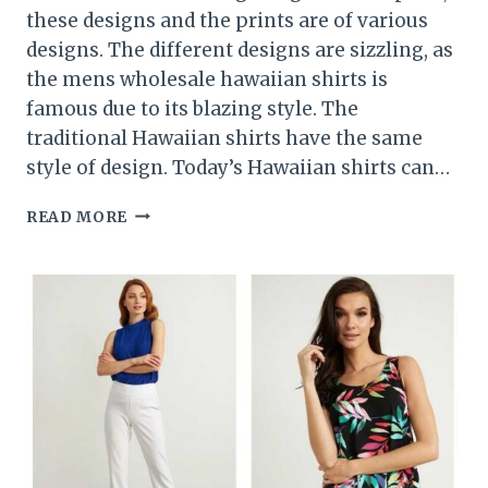
these designs and the prints are of various
designs. The different designs are sizzling, as
the mens wholesale hawaiian shirts is
famous due to its blazing style. The
traditional Hawaiian shirts have the same
style of design. Today’s Hawaiian shirts can…
THEVARIOUS
READ MORE
PRINT
FAMILIES
OF
THE
HAWAIIAN
SHIRTS