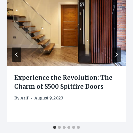
Experience the Revolution: The
Charm of S500 Spitfire Doors
By
Arif
August 9, 2023