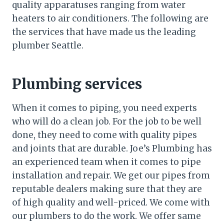
quality apparatuses ranging from water
heaters to air conditioners. The following are
the services that have made us the leading
plumber Seattle.
Plumbing services
When it comes to piping, you need experts
who will do a clean job. For the job to be well
done, they need to come with quality pipes
and joints that are durable. Joe’s Plumbing has
an experienced team when it comes to pipe
installation and repair. We get our pipes from
reputable dealers making sure that they are
of high quality and well-priced. We come with
our plumbers to do the work. We offer same