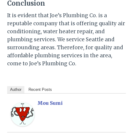
Conclusion
It is evident that Joe’s Plumbing Co. is a
reputable company that is offering quality air
conditioning, water heater repair, and
plumbing services. We service Seattle and
surrounding areas. Therefore, for quality and
affordable plumbing services in the area,
come to Joe’s Plumbing Co.
Author
Recent Posts
Mou Sumi