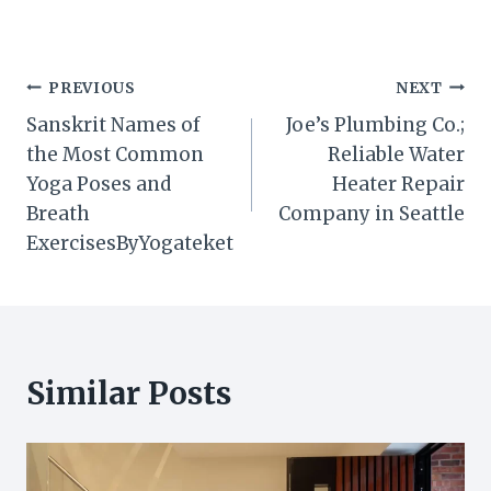
Post
PREVIOUS
NEXT
Sanskrit Names of
Joe’s Plumbing Co.;
navigation
the Most Common
Reliable Water
Yoga Poses and
Heater Repair
Breath
Company in Seattle
ExercisesByYogateket
Similar Posts