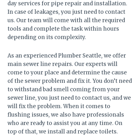
day services for pipe repair and installation.
In case of leakages, you just need to contact
us. Our team will come with all the required
tools and complete the task within hours
depending on its complexity.
As an experienced Plumber Seattle, we offer
main sewer line repairs. Our experts will
come to your place and determine the cause
of the sewer problem and fix it. You don’t need
to withstand bad smell coming from your
sewer line, you just need to contact us, and we
will fix the problem. When it comes to
flushing issues, we also have professionals
who are ready to assist you at any time. On
top of that, we install and replace toilets.