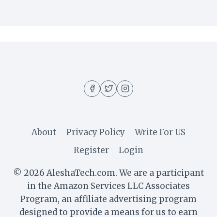
About
Privacy Policy
Write For US
Register
Login
© 2026 AleshaTech.com. We are a participant
in the Amazon Services LLC Associates
Program, an affiliate advertising program
designed to provide a means for us to earn