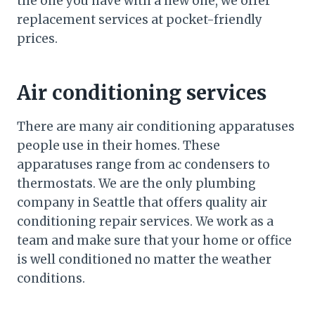
the one you have with a new one, we offer
replacement services at pocket-friendly
prices.
Air conditioning services
There are many air conditioning apparatuses
people use in their homes. These
apparatuses range from ac condensers to
thermostats. We are the only plumbing
company in Seattle that offers quality air
conditioning repair services. We work as a
team and make sure that your home or office
is well conditioned no matter the weather
conditions.