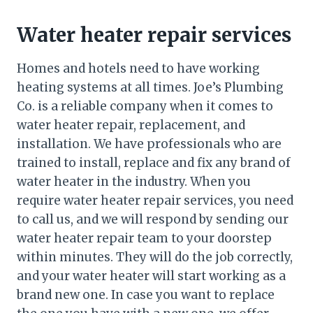
Water heater repair services
Homes and hotels need to have working
heating systems at all times. Joe’s Plumbing
Co. is a reliable company when it comes to
water heater repair, replacement, and
installation. We have professionals who are
trained to install, replace and fix any brand of
water heater in the industry. When you
require water heater repair services, you need
to call us, and we will respond by sending our
water heater repair team to your doorstep
within minutes. They will do the job correctly,
and your water heater will start working as a
brand new one. In case you want to replace