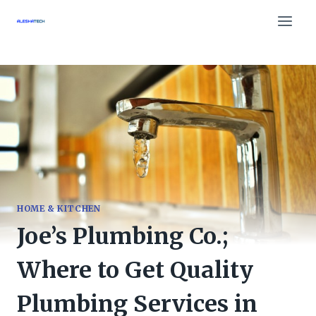
Skip
to
content
HOME & KITCHEN
Joe’s Plumbing Co.;
Where to Get Quality
Plumbing Services in