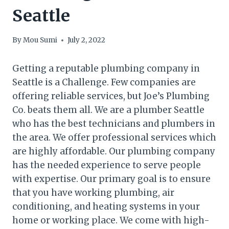
Seattle
By
Mou Sumi
July 2, 2022
Getting a reputable plumbing company in
Seattle is a Challenge. Few companies are
offering reliable services, but Joe’s Plumbing
Co. beats them all. We are a plumber Seattle
who has the best technicians and plumbers in
the area. We offer professional services which
are highly affordable. Our plumbing company
has the needed experience to serve people
with expertise. Our primary goal is to ensure
that you have working plumbing, air
conditioning, and heating systems in your
home or working place. We come with high-