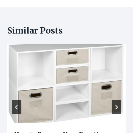
Similar Posts