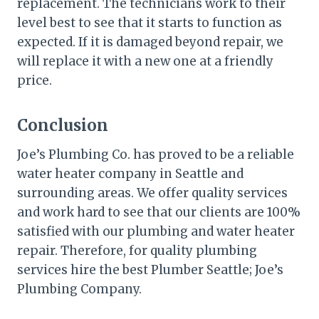
replacement. The technicians work to their
level best to see that it starts to function as
expected. If it is damaged beyond repair, we
will replace it with a new one at a friendly
price.
Conclusion
Joe’s Plumbing Co. has proved to be a reliable
water heater company in Seattle and
surrounding areas. We offer quality services
and work hard to see that our clients are 100%
satisfied with our plumbing and water heater
repair. Therefore, for quality plumbing
services hire the best Plumber Seattle; Joe’s
Plumbing Company.