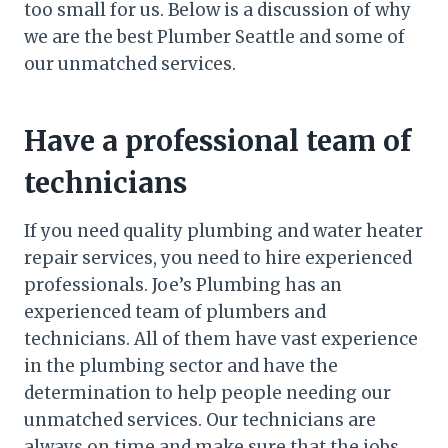
too small for us. Below is a discussion of why
we are the best Plumber Seattle and some of
our unmatched services.
Have a professional team of
technicians
If you need quality plumbing and water heater
repair services, you need to hire experienced
professionals. Joe’s Plumbing has an
experienced team of plumbers and
technicians. All of them have vast experience
in the plumbing sector and have the
determination to help people needing our
unmatched services. Our technicians are
always on time and make sure that the jobs