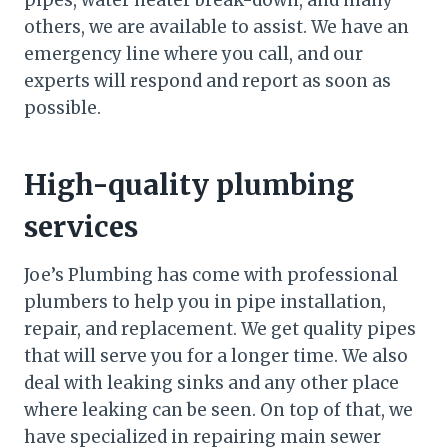
pipes, water heater break-down, and many
others, we are available to assist. We have an
emergency line where you call, and our
experts will respond and report as soon as
possible.
High-quality plumbing
services
Joe’s Plumbing has come with professional
plumbers to help you in pipe installation,
repair, and replacement. We get quality pipes
that will serve you for a longer time. We also
deal with leaking sinks and any other place
where leaking can be seen. On top of that, we
have specialized in repairing main sewer