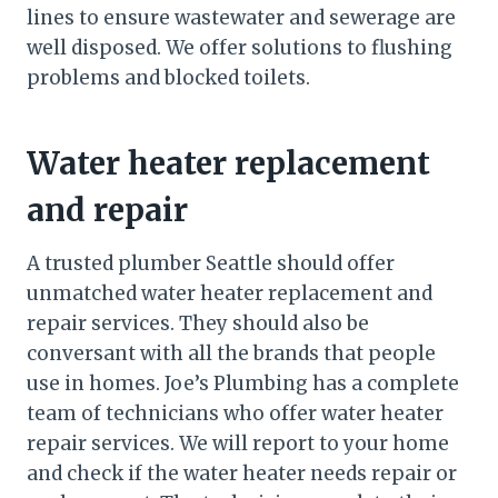
lines to ensure wastewater and sewerage are
well disposed. We offer solutions to flushing
problems and blocked toilets.
Water heater replacement
and repair
A trusted plumber Seattle should offer
unmatched water heater replacement and
repair services. They should also be
conversant with all the brands that people
use in homes. Joe’s Plumbing has a complete
team of technicians who offer water heater
repair services. We will report to your home
and check if the water heater needs repair or