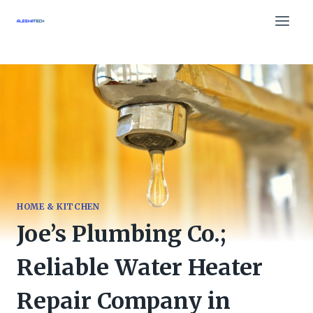
Skip
to
content
HOME & KITCHEN
Joe’s Plumbing Co.;
Reliable Water Heater
Repair Company in