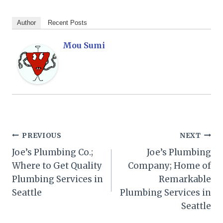
Author
Recent Posts
Mou Sumi
Post
PREVIOUS
NEXT
Joe’s Plumbing Co.;
Joe’s Plumbing
navigation
Where to Get Quality
Company; Home of
Plumbing Services in
Remarkable
Seattle
Plumbing Services in
Seattle