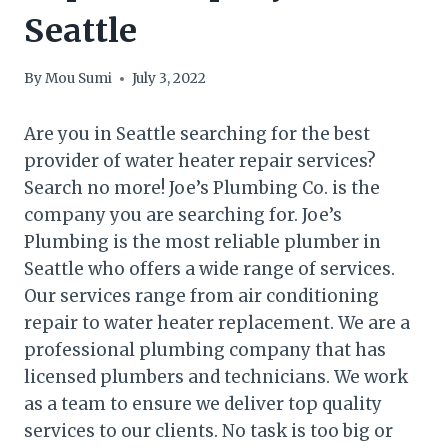
Seattle
By
Mou Sumi
July 3, 2022
Are you in Seattle searching for the best
provider of water heater repair services?
Search no more! Joe’s Plumbing Co. is the
company you are searching for. Joe’s
Plumbing is the most reliable plumber in
Seattle who offers a wide range of services.
Our services range from air conditioning
repair to water heater replacement. We are a
professional plumbing company that has
licensed plumbers and technicians. We work
as a team to ensure we deliver top quality
services to our clients. No task is too big or