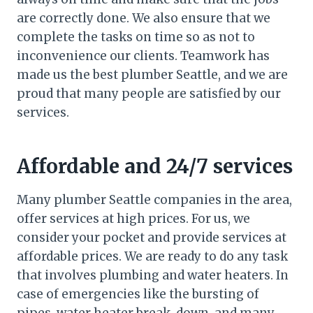
are correctly done. We also ensure that we
complete the tasks on time so as not to
inconvenience our clients. Teamwork has
made us the best plumber Seattle, and we are
proud that many people are satisfied by our
services.
Affordable and 24/7 services
Many plumber Seattle companies in the area,
offer services at high prices. For us, we
consider your pocket and provide services at
affordable prices. We are ready to do any task
that involves plumbing and water heaters. In
case of emergencies like the bursting of