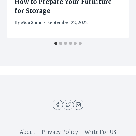
How to Prepare Your Furniture
for Storage
By
Mou Sumi
September 22, 2022
About
Privacy Policy
Write For US