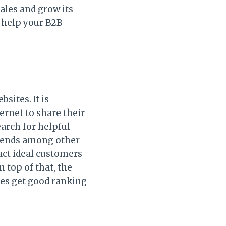
ales and grow its
l help your B2B
sites. It is
ernet to share their
arch for helpful
trends among other
ract ideal customers
 top of that, the
ges get good ranking