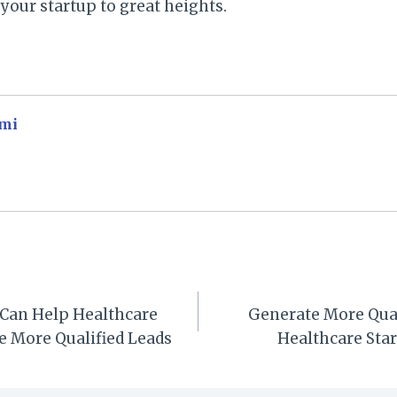
your startup to great heights.
mi
 Can Help Healthcare
Generate More Qual
e More Qualified Leads
Healthcare Sta