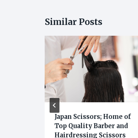
Similar Posts
Know
Japan Scissors; Home of
keup
Top Quality Barber and
s by
Hairdressing Scissors