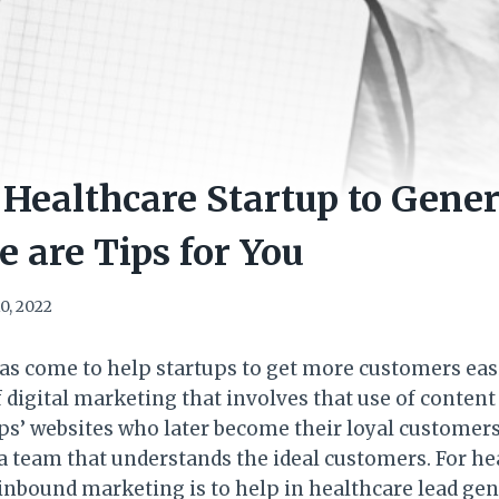
Healthcare Startup to Gene
e are Tips for You
0, 2022
as come to help startups to get more customers eas
 digital marketing that involves that use of content 
s’ websites who later become their loyal customers. 
s a team that understands the ideal customers. For he
 inbound marketing is to help in healthcare lead ge