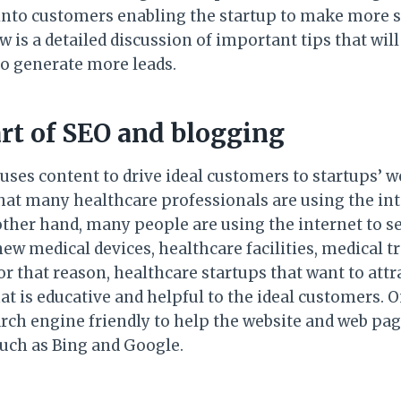
into customers enabling the startup to make more s
 is a detailed discussion of important tips that wil
to generate more leads.
art of SEO and blogging
es content to drive ideal customers to startups’ web
hat many healthcare professionals are using the int
ther hand, many people are using the internet to se
ew medical devices, healthcare facilities, medical 
or that reason, healthcare startups that want to att
t is educative and helpful to the ideal customers. On
rch engine friendly to help the website and web pa
uch as Bing and Google.