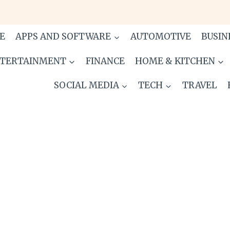
E
APPS AND SOFTWARE
AUTOMOTIVE
BUSIN
TERTAINMENT
FINANCE
HOME & KITCHEN
SOCIAL MEDIA
TECH
TRAVEL