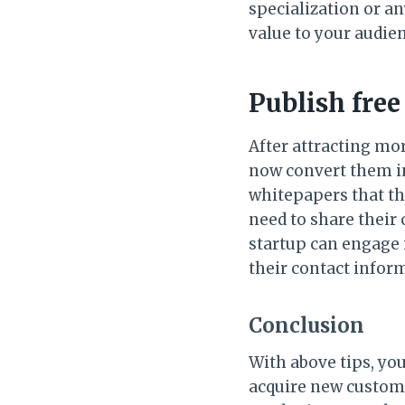
specialization or a
value to your audie
Publish fre
After attracting mo
now convert them in
whitepapers that th
need to share their
startup can engage 
their contact infor
Conclusion
With above tips, yo
acquire new custome