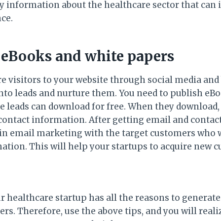
ny information about the healthcare sector that can 
nce.
e eBooks and white papers
re visitors to your website through social media and
to leads and nurture them. You need to publish eBo
e leads can download for free. When they download, 
 contact information. After getting email and contac
in email marketing with the target customers who w
mation. This will help your startups to acquire new 
ur healthcare startup has all the reasons to generat
rs. Therefore, use the above tips, and you will real