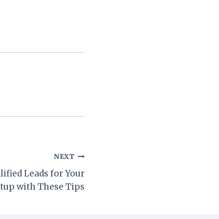
NEXT
ified Leads for Your
rtup with These Tips