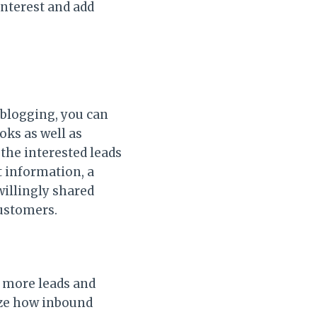
interest and add
 blogging, you can
oks as well as
the interested leads
t information, a
illingly shared
customers.
e more leads and
ize how inbound