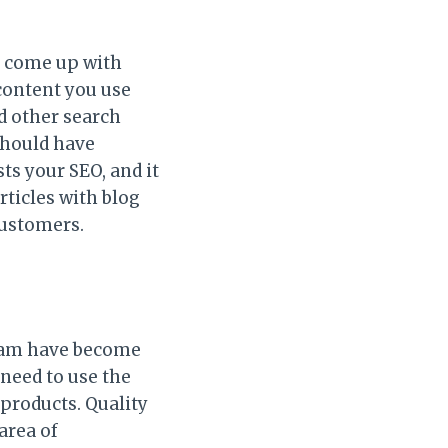
o come up with
 content you use
nd other search
should have
ts your SEO, and it
articles with blog
customers.
gram have become
 need to use the
 products. Quality
area of