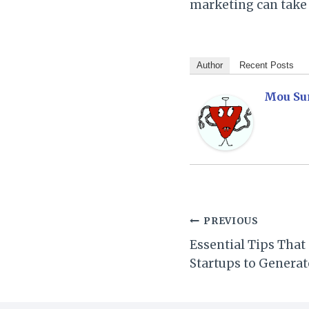
marketing can take 
Author
Recent Posts
Mou Su
Post
PREVIOUS
Essential Tips That
navigation
Startups to Generat