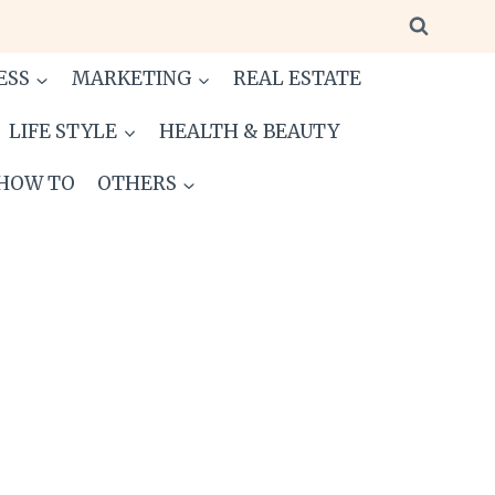
ESS
MARKETING
REAL ESTATE
LIFE STYLE
HEALTH & BEAUTY
HOW TO
OTHERS