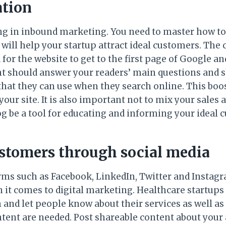
ation
ng in inbound marketing. You need to master how t
 will help your startup attract ideal customers. The
 for the website to get to the first page of Google a
t should answer your readers’ main questions and 
that they can use when they search online. This boos
your site. It is also important not to mix your sales 
log be a tool for educating and informing your ideal 
stomers through social media
rms such as Facebook, LinkedIn, Twitter and Insta
 it comes to digital marketing. Healthcare startups
and let people know about their services as well as
tent are needed. Post shareable content about your 