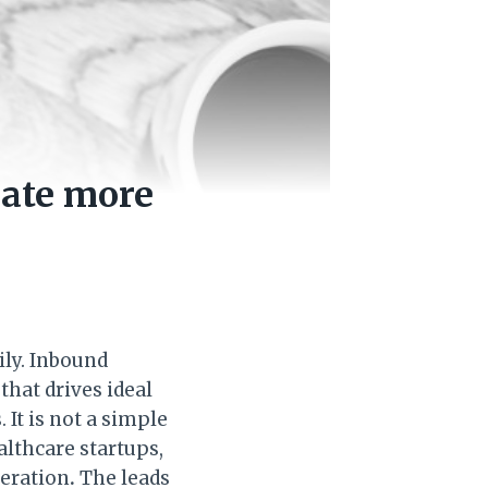
rate more
ily. Inbound
that drives ideal
It is not a simple
althcare startups,
neration
.
The leads