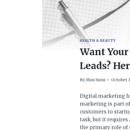
HEALTH & BEAUTY
Want Your 
Leads? Her
By
Mou Sumi
October 1
Digital marketing h
marketing is part of
customers to startup
task, but it require
the primary role of