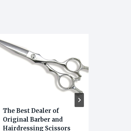
The Best Dealer of
Sanskr
Original Barber and
Most 
Hairdressing Scissors
Poses 