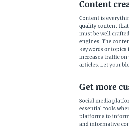
Content cre
Content is everythi
quality content that
must be well crafted
engines. The conten
keywords or topics 
increases traffic on 
articles. Let your b
Get more cu
Social media platfo
essential tools when
platforms to inform 
and informative con