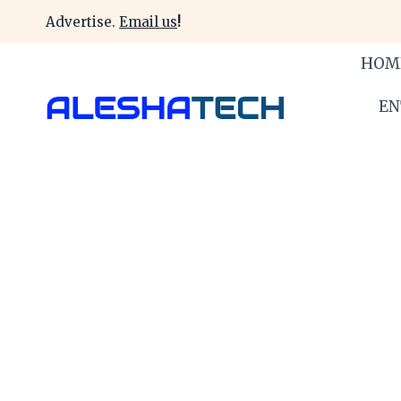
Skip
Advertise.
Email us
!
to
content
HOM
EN