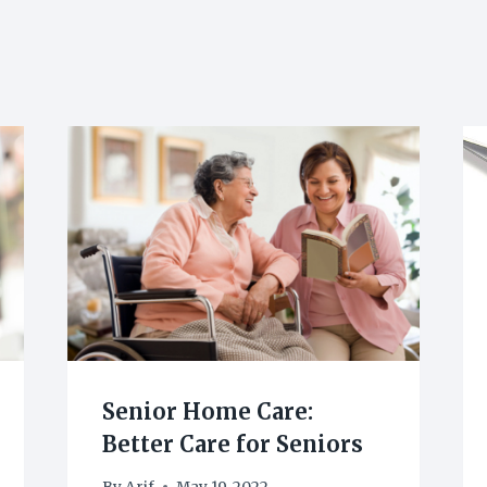
Senior Home Care:
Better Care for Seniors