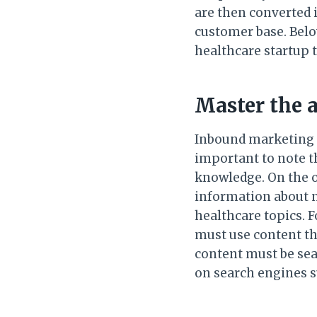
are then converted 
customer base. Below
healthcare startup 
Master the 
Inbound marketing us
important to note t
knowledge. On the o
information about n
healthcare topics. F
must use content tha
content must be sea
on search engines s