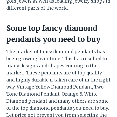
gold jewels as well as leading jewelry shops in
different parts of the world.
Some top fancy diamond
pendants you need to buy
The market of fancy diamond pendants has
been growing over time. This has resulted to
many designs and shapes coming to the
market. These pendants are of top quality
and highly durable if taken care of in the right
way. Vintage Yellow Diamond Pendant, Two
Tone Diamond Pendant, Orange & White
Diamond pendant and many others are some
of the top diamond pendants you need to buy.
Let price not prevent you from selecting the