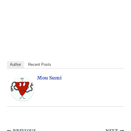
Author
Recent Posts
Mou Sumi
PREVIOUS
NEXT