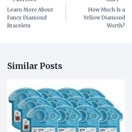
Post
Learn More About
How Much Is a
navigation
Fancy Diamond
Yellow Diamond
Bracelets
Worth?
Similar Posts