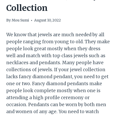
Collection
By
Mou Sumi
August 10, 2022
We know that jewels are much needed by all
people ranging from young to old. They make
people look great mostly when they dress
well and match with top class jewels such as
necklaces and pendants. Many people have
collections of jewels. If your jewel collection
lacks fancy diamond pendant, you need to get
one or two. Fancy diamond pendants make
people look complete mostly when one is
attending a high profile ceremony or
occasion. Pendants can be worn by both men
and women of any age. You need to watch