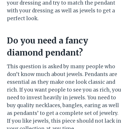
your dressing and try to match the pendant
with your dressing as well as jewels to get a
perfect look.
Do you need a fancy
diamond pendant?
This question is asked by many people who
don’t know much about jewels. Pendants are
essential as they make one look classic and
rich. If you want people to see you as rich, you
need to invest heavily in jewels. You need to
buy quality necklaces, bangles, earing as well
as pendants’ to get a complete set of jewelry.
If you like jewels, this piece should not lack in
your collection at any time.