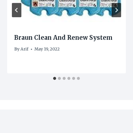
Braun Clean And Renew System
By
Arif
May 19, 2022