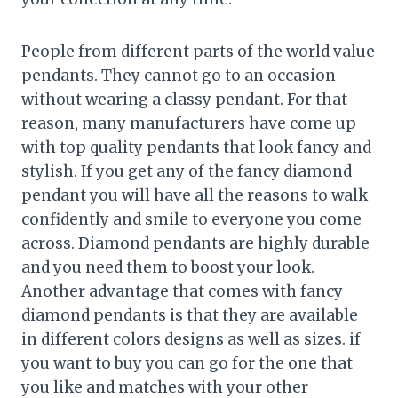
People from different parts of the world value
pendants. They cannot go to an occasion
without wearing a classy pendant. For that
reason, many manufacturers have come up
with top quality pendants that look fancy and
stylish. If you get any of the fancy diamond
pendant you will have all the reasons to walk
confidently and smile to everyone you come
across. Diamond pendants are highly durable
and you need them to boost your look.
Another advantage that comes with fancy
diamond pendants is that they are available
in different colors designs as well as sizes. if
you want to buy you can go for the one that
you like and matches with your other