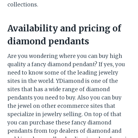
collections.
Availability and pricing of
diamond pendants
Are you wondering where you can buy high
quality a fancy diamond pendant? If yes, you
need to know some of the leading jewelry
sites in the world. YDiamond is one of the
sites that has a wide range of diamond
pendants you need to buy. Also you can buy
the jewel on other ecommerce sites that
specialize in jewelry selling. On top of that
you can purchase these fancy diamond
pendants from top dealers of diamond and