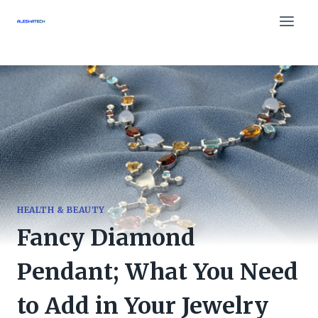
Skip
to
content
HEALTH & BEAUTY
Fancy Diamond
Pendant; What You Need
to Add in Your Jewelry