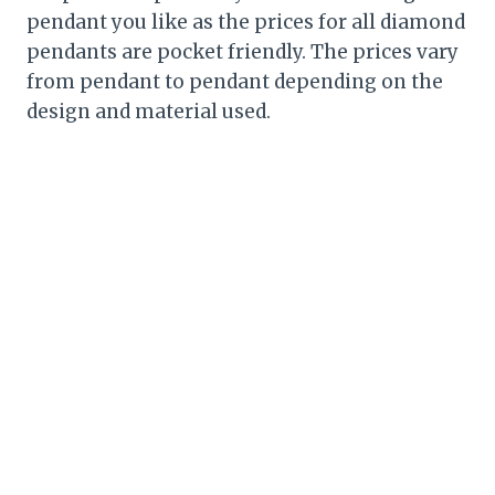
pendant you like as the prices for all diamond
pendants are pocket friendly. The prices vary
from pendant to pendant depending on the
design and material used.