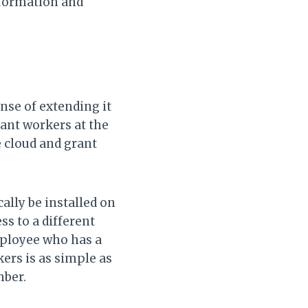
information and
nse of extending it
ant workers at the
e cloud and grant
lly be installed on
s to a different
ployee who has a
kers is as simple as
mber.