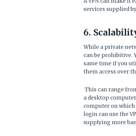
A VPN can make it ea
services supplied by
6. Scalabili
While a private net
can be prohibitive.
same time if you uti
them access over th
This can range from
a desktop computer.
computer on which 
login can use the VP
supplying more ban