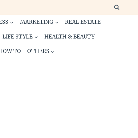
ESS
MARKETING
REAL ESTATE
LIFE STYLE
HEALTH & BEAUTY
HOW TO
OTHERS