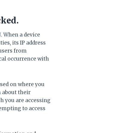
cked.
N. When a device
ies, its IP address
 users from
ical occurrence with
ased on where you
 about their
h you are accessing
tempting to access