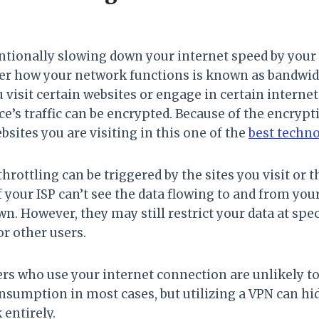
entionally slowing down your internet speed by you
ver how your network functions is known as bandwidt
visit certain websites or engage in certain internet
ce’s traffic can be encrypted. Because of the encrypti
ebsites you are visiting in this one of the
best techn
rottling can be triggered by the sites you visit or th
if your ISP can’t see the data flowing to and from you
own. However, they may still restrict your data at spec
r other users.
s who use your internet connection are unlikely to
nsumption in most cases, but utilizing a VPN can hid
 entirely.