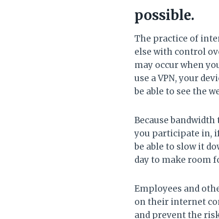
possible.
The practice of int
else with control o
may occur when you 
use a VPN, your devi
be able to see the w
Because bandwidth th
you participate in, 
be able to slow it d
day to make room fo
Employees and other
on their internet co
and prevent the risk