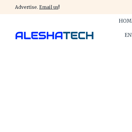
Skip
Advertise.
Email us
!
to
content
HOM
EN