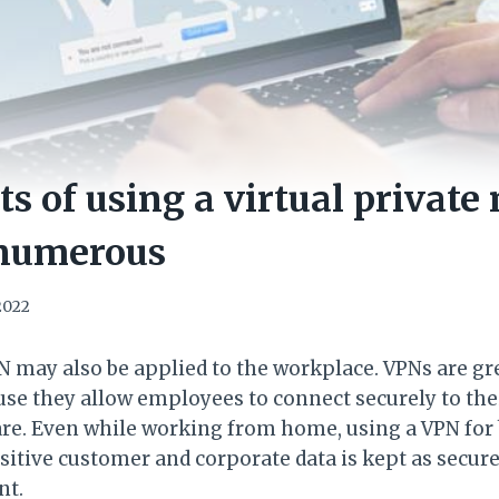
ts of using a virtual private
 numerous
 2022
PN may also be applied to the workplace. VPNs are g
se they allow employees to connect securely to th
re. Even while working from home, using a VPN for
sitive customer and corporate data is kept as secure
ent.