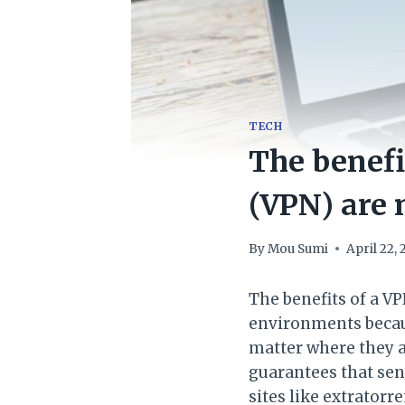
TECH
The benefi
(VPN) are
By
Mou Sumi
April 22,
The benefits of a V
environments becau
matter where they a
guarantees that sen
sites like extratorr