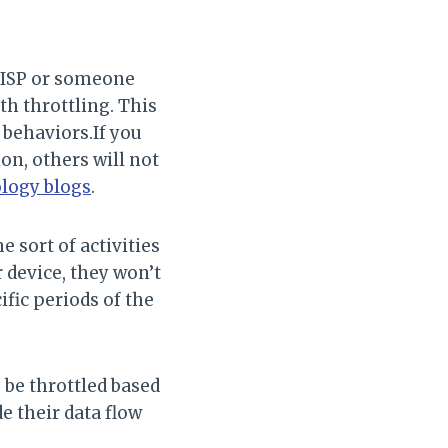
r ISP or someone
h throttling. This
 behaviors.If you
on, others will not
ology blogs
.
e sort of activities
r device, they won’t
ific periods of the
 be throttled based
e their data flow