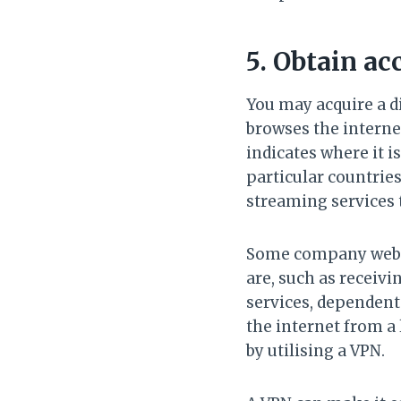
5. Obtain ac
You may acquire a di
browses the internet
indicates where it i
particular countries
streaming services 
Some company websit
are, such as receiv
services, dependent
the internet from a 
by utilising a VPN.