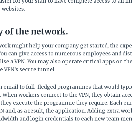
sier for your staff to have complete access to all 
 websites.
ty of the network.
work might help your company get started, the expe
 You can give access to numerous employees and dist
lise a VPN. You may also operate critical apps on th
e VPN’s secure tunnel.
 email to full-fledged programmes that would typica
 When workers connect to the VPN, they obtain acces
they execute the programme they require. Each em
N and, as a result, the application. Adding extra wor
dwidth and login credentials to each new team me