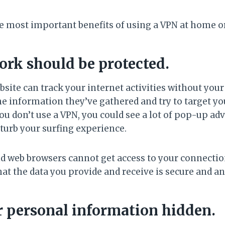
e most important benefits of using a VPN at home or
ork should be protected.
ite can track your internet activities without you
he information they’ve gathered and try to target yo
ou don’t use a VPN, you could see a lot of pop-up ad
turb your surfing experience.
d web browsers cannot get access to your connection 
hat the data you provide and receive is secure and 
r personal information hidden.