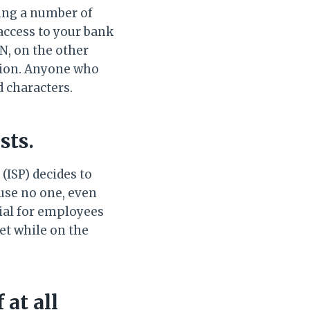
ing a number of
access to your bank
N, on the other
ption. Anyone who
d characters.
sts.
(ISP) decides to
ause no one, even
cial for employees
et while on the
 at all