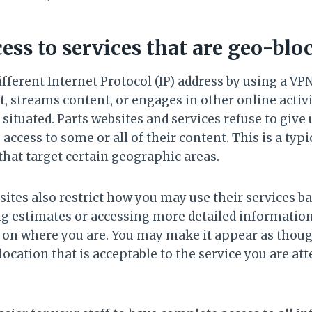
cess to services that are geo-blo
fferent Internet Protocol (IP) address by using a VP
, streams content, or engages in other online activit
s situated. Parts websites and services refuse to give
 access to some or all of their content. This is a typ
that target certain geographic areas.
es also restrict how you may use their services b
ing estimates or accessing more detailed information
 on where you are. You may make it appear as thoug
location that is acceptable to the service you are at