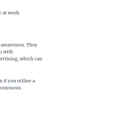
 at work:
r awareness. They
u with
vertising, which can
if you utilise a
anonymous.