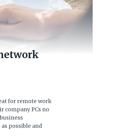
 network
reat for remote work
eir company PCs no
 business
 as possible and