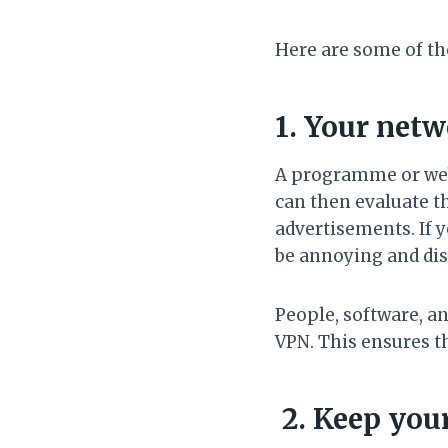
Here are some of th
1. Your netw
A programme or webs
can then evaluate t
advertisements. If y
be annoying and dis
People, software, an
VPN. This ensures t
2. Keep you