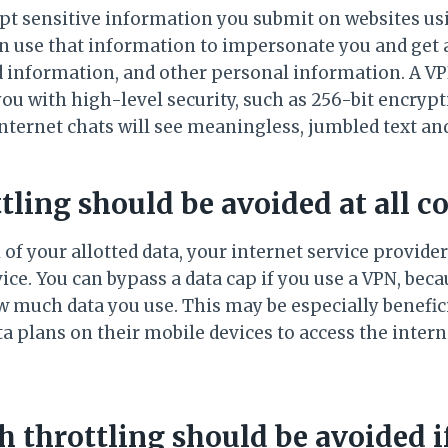
pt sensitive information you submit on websites us
n use that information to impersonate you and get 
rd information, and other personal information. A VP
ou with high-level security, such as 256-bit encry
nternet chats will see meaningless, jumbled text an
ttling should be avoided at all co
of your allotted data, your internet service provider 
ce. You can bypass a data cap if you use a VPN, bec
ow much data you use. This may be especially benefi
a plans on their mobile devices to access the intern
 throttling should be avoided if