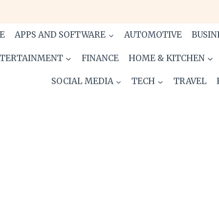
E
APPS AND SOFTWARE
AUTOMOTIVE
BUSIN
TERTAINMENT
FINANCE
HOME & KITCHEN
SOCIAL MEDIA
TECH
TRAVEL