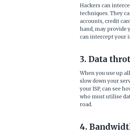
Hackers can interce
techniques. They ca
accounts, credit ca
hand, may provide y
can intercept your i
3. Data thro
When you use up all 
slow down your servi
your ISP, can see h
who must utilise dat
road.
4. Bandwidth