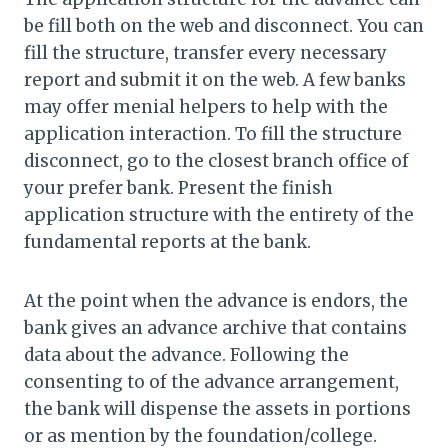
be fill both on the web and disconnect. You can
fill the structure, transfer every necessary
report and submit it on the web. A few banks
may offer menial helpers to help with the
application interaction. To fill the structure
disconnect, go to the closest branch office of
your prefer bank. Present the finish
application structure with the entirety of the
fundamental reports at the bank.
At the point when the advance is endors, the
bank gives an advance archive that contains
data about the advance. Following the
consenting to of the advance arrangement,
the bank will dispense the assets in portions
or as mention by the foundation/college.