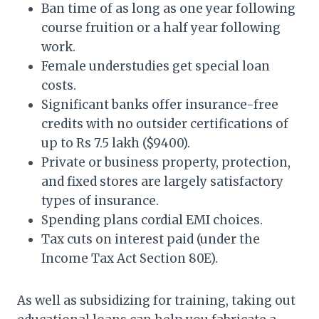
Ban time of as long as one year following
course fruition or a half year following
work.
Female understudies get special loan
costs.
Significant banks offer insurance-free
credits with no outsider certifications of
up to Rs 7.5 lakh ($9400).
Private or business property, protection,
and fixed stores are largely satisfactory
types of insurance.
Spending plans cordial EMI choices.
Tax cuts on interest paid (under the
Income Tax Act Section 80E).
As well as subsidizing for training, taking out