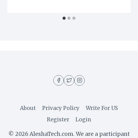
About
Privacy Policy
Write For US
Register
Login
© 2026 AleshaTech.com. We are a participant