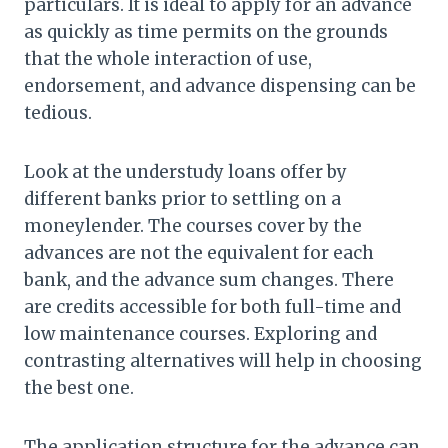
particulars. It is ideal to apply for an advance
as quickly as time permits on the grounds
that the whole interaction of use,
endorsement, and advance dispensing can be
tedious.
Look at the understudy loans offer by
different banks prior to settling on a
moneylender. The courses cover by the
advances are not the equivalent for each
bank, and the advance sum changes. There
are credits accessible for both full-time and
low maintenance courses. Exploring and
contrasting alternatives will help in choosing
the best one.
The application structure for the advance can