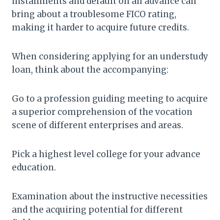
installments and default on an advance can
bring about a troublesome FICO rating,
making it harder to acquire future credits.
When considering applying for an understudy
loan, think about the accompanying:
Go to a profession guiding meeting to acquire
a superior comprehension of the vocation
scene of different enterprises and areas.
Pick a highest level college for your advance
education.
Examination about the instructive necessities
and the acquiring potential for different