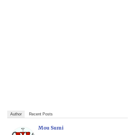
Author
Recent Posts
Mou Sumi