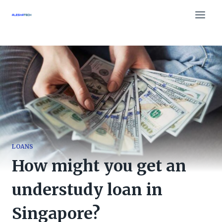
Skip
to
content
LOANS
How might you get an
understudy loan in
Singapore?