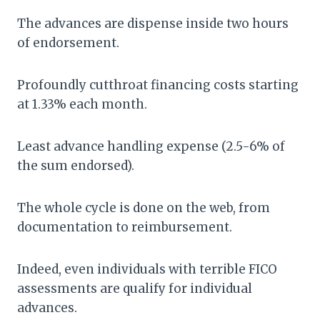
The advances are dispense inside two hours
of endorsement.
Profoundly cutthroat financing costs starting
at 1.33% each month.
Least advance handling expense (2.5-6% of
the sum endorsed).
The whole cycle is done on the web, from
documentation to reimbursement.
Indeed, even individuals with terrible FICO
assessments are qualify for individual
advances.