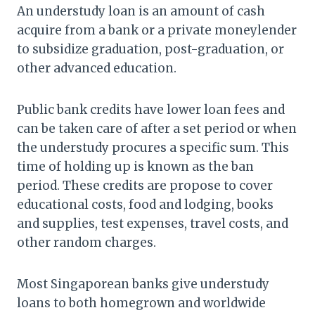
An understudy loan is an amount of cash
acquire from a bank or a private moneylender
to subsidize graduation, post-graduation, or
other advanced education.
Public bank credits have lower loan fees and
can be taken care of after a set period or when
the understudy procures a specific sum. This
time of holding up is known as the ban
period. These credits are propose to cover
educational costs, food and lodging, books
and supplies, test expenses, travel costs, and
other random charges.
Most Singaporean banks give understudy
loans to both homegrown and worldwide