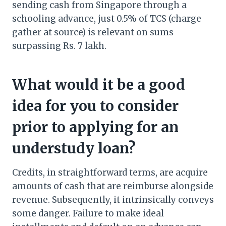
sending cash from Singapore through a
schooling advance, just 0.5% of TCS (charge
gather at source) is relevant on sums
surpassing Rs. 7 lakh.
What would it be a good
idea for you to consider
prior to applying for an
understudy loan?
Credits, in straightforward terms, are acquire
amounts of cash that are reimburse alongside
revenue. Subsequently, it intrinsically conveys
some danger. Failure to make ideal