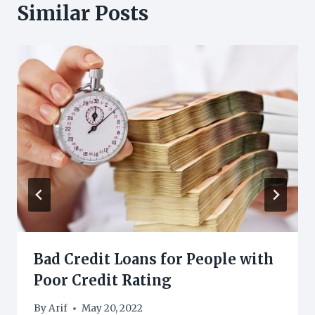
Similar Posts
Bad Credit Loans for People with
Poor Credit Rating
By
Arif
May 20, 2022