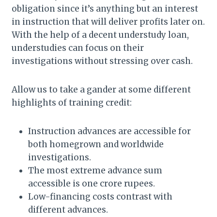
obligation since it’s anything but an interest
in instruction that will deliver profits later on.
With the help of a decent understudy loan,
understudies can focus on their
investigations without stressing over cash.
Allow us to take a gander at some different
highlights of training credit:
Instruction advances are accessible for
both homegrown and worldwide
investigations.
The most extreme advance sum
accessible is one crore rupees.
Low-financing costs contrast with
different advances.