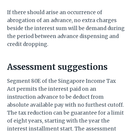
If there should arise an occurrence of
abrogation of an advance, no extra charges
beside the interest sum will be demand during
the period between advance dispensing and
credit dropping.
Assessment suggestions
Segment 80E of the Singapore Income Tax
Act permits the interest paid on an
instruction advance to be deduct from
absolute available pay with no furthest cutoff.
The tax reduction can be guarantee for a limit
of eight years, starting with the year the
interest installment start. The assessment