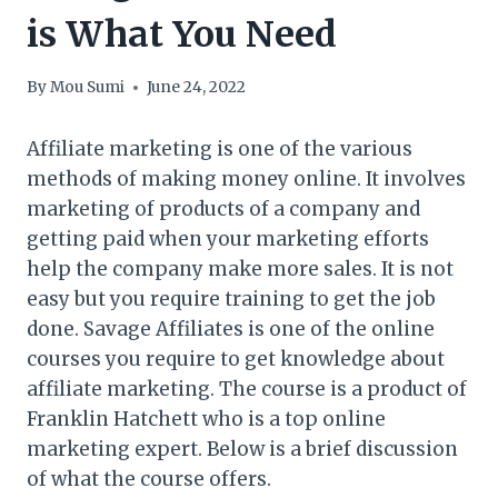
is What You Need
By
Mou Sumi
June 24, 2022
Affiliate marketing is one of the various
methods of making money online. It involves
marketing of products of a company and
getting paid when your marketing efforts
help the company make more sales. It is not
easy but you require training to get the job
done. Savage Affiliates is one of the online
courses you require to get knowledge about
affiliate marketing. The course is a product of
Franklin Hatchett who is a top online
marketing expert. Below is a brief discussion
of what the course offers.