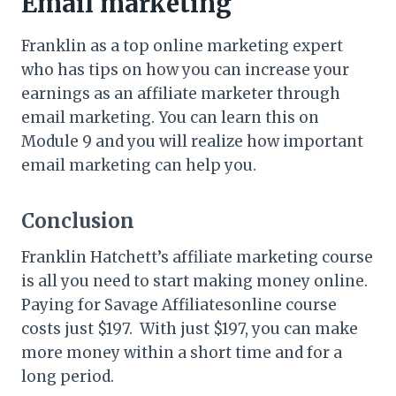
Email marketing
Franklin as a top online marketing expert
who has tips on how you can increase your
earnings as an affiliate marketer through
email marketing. You can learn this on
Module 9 and you will realize how important
email marketing can help you.
Conclusion
Franklin Hatchett’s affiliate marketing course
is all you need to start making money online.
Paying for Savage Affiliatesonline course
costs just $197. With just $197, you can make
more money within a short time and for a
long period.