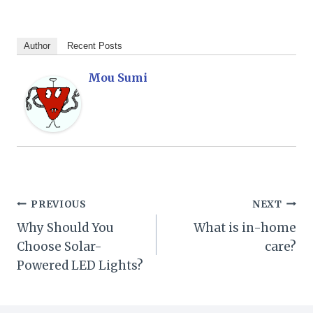
Author
Recent Posts
Mou Sumi
Post
PREVIOUS
NEXT
Why Should You
What is in-home
navigation
Choose Solar-
care?
Powered LED Lights?