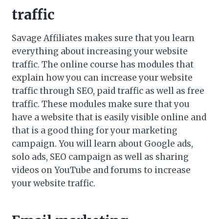
traffic
Savage Affiliates makes sure that you learn
everything about increasing your website
traffic. The online course has modules that
explain how you can increase your website
traffic through SEO, paid traffic as well as free
traffic. These modules make sure that you
have a website that is easily visible online and
that is a good thing for your marketing
campaign. You will learn about Google ads,
solo ads, SEO campaign as well as sharing
videos on YouTube and forums to increase
your website traffic.