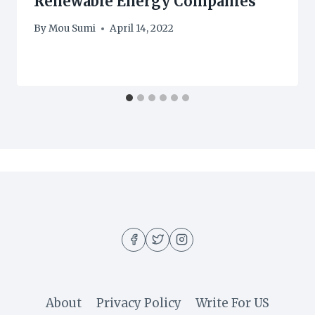
Renewable Energy Companies
By
Mou Sumi
April 14, 2022
About
Privacy Policy
Write For US