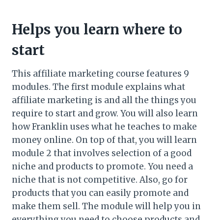
Helps you learn where to
start
This affiliate marketing course features 9
modules. The first module explains what
affiliate marketing is and all the things you
require to start and grow. You will also learn
how Franklin uses what he teaches to make
money online. On top of that, you will learn
module 2 that involves selection of a good
niche and products to promote. You need a
niche that is not competitive. Also, go for
products that you can easily promote and
make them sell. The module will help you in
everything you need to choose products and