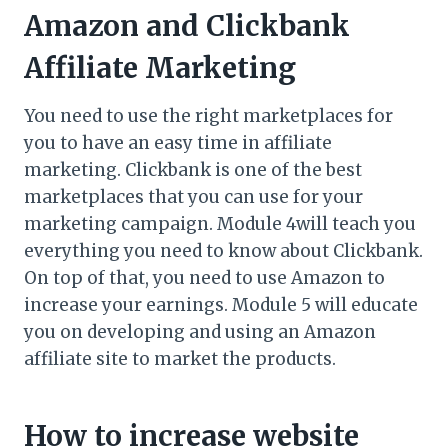
Amazon and Clickbank
Affiliate Marketing
You need to use the right marketplaces for
you to have an easy time in affiliate
marketing. Clickbank is one of the best
marketplaces that you can use for your
marketing campaign. Module 4will teach you
everything you need to know about Clickbank.
On top of that, you need to use Amazon to
increase your earnings. Module 5 will educate
you on developing and using an Amazon
affiliate site to market the products.
How to increase website