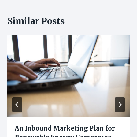
Similar Posts
An Inbound Marketing Plan for