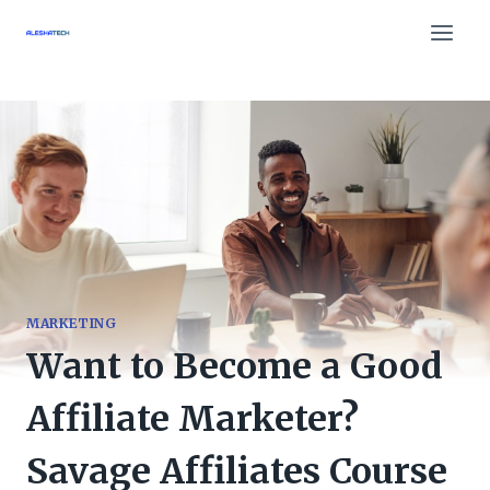
Skip
to
content
MARKETING
Want to Become a Good
Affiliate Marketer?
Savage Affiliates Course