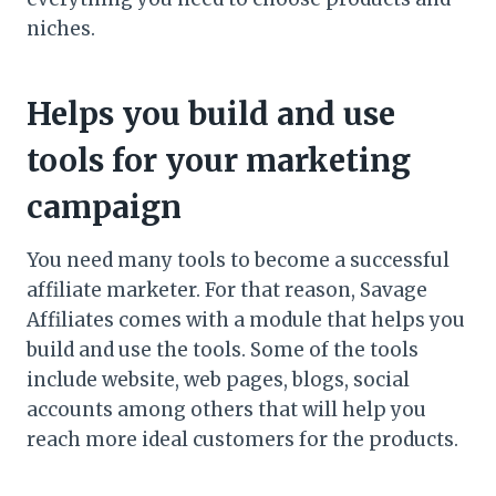
niches.
Helps you build and use
tools for your marketing
campaign
You need many tools to become a successful
affiliate marketer. For that reason, Savage
Affiliates comes with a module that helps you
build and use the tools. Some of the tools
include website, web pages, blogs, social
accounts among others that will help you
reach more ideal customers for the products.