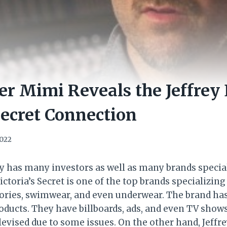
er Mimi Reveals the Jeffrey 
 Secret Connection
2022
y has many investors as well as many brands special
ictoria’s Secret is one of the top brands specializin
ories, swimwear, and even underwear. The brand ha
ducts. They have billboards, ads, and even TV shows
evised due to some issues. On the other hand, Jeffr