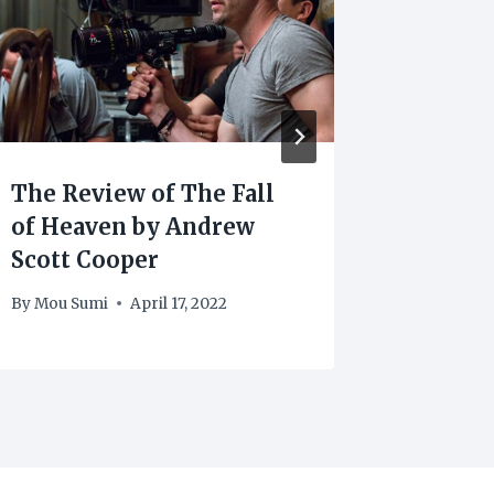
The Review of The Fall
Scott 
of Heaven by Andrew
Contri
Scott Cooper
Movie 
By
Mou Sumi
April 17, 2022
By
Mou Su