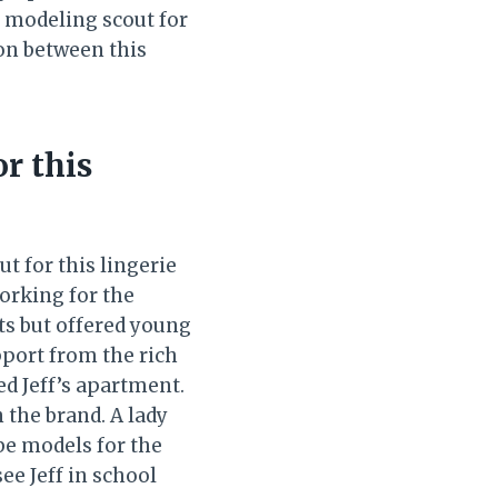
 modeling scout for
ion between this
or this
t for this lingerie
working for the
cts but offered young
upport from the rich
ed Jeff’s apartment.
n the brand. A lady
be models for the
see Jeff in school