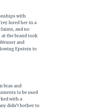
ionships with
frey lured her in a
claims, and no
l at the brand took
, Wexner and
llowing Epstein to
in bras and
ruments to be used
rked with a
any didn’t bother to