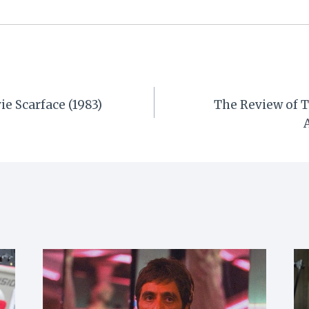
ie Scarface (1983)
The Review of T