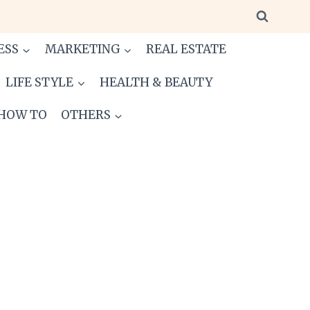
ESS
MARKETING
REAL ESTATE
LIFE STYLE
HEALTH & BEAUTY
HOW TO
OTHERS