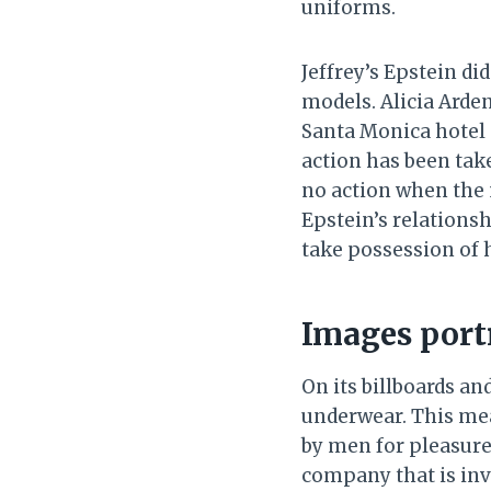
uniforms.
Jeffrey’s Epstein di
models. Alicia Arden
Santa Monica hotel 
action has been take
no action when the 
Epstein’s relations
take possession of
Images portr
On its billboards a
underwear. This mea
by men for pleasure
company that is invo