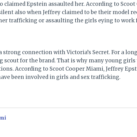
o claimed Epstein assaulted her. According to Scoot
lent also when Jeffrey claimed to be their model r
her trafficking or assaulting the girls eying to work 
a strong connection with Victoria’s Secret. For a lon
ng scout for the brand. That is why many young girls
tions. According to Scoot Cooper Miami, Jeffrey Epst
have been involved in girls and sex trafficking.
mi