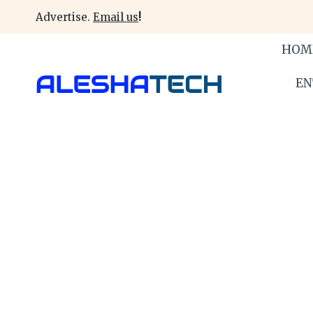
Skip
Advertise.
Email us
!
to
content
HOM
EN