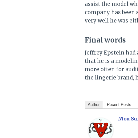
assist the model wh
company has been si
very well he was eit
Final words
Jeffrey Epstein had 
that he is a modeli
more often for audi
the lingerie brand, 
Author
Recent Posts
Mou Su