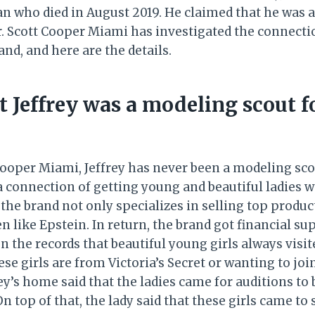
 who died in August 2019. He claimed that he was a
ler. Scott Cooper Miami has investigated the connect
and, and here are the details.
at Jeffrey was a modeling scout f
Cooper Miami, Jeffrey has never been a modeling scou
 a connection of getting young and beautiful ladies 
 the brand not only specializes in selling top produ
en like Epstein. In return, the brand got financial s
n the records that beautiful young girls always visit
hese girls are from Victoria’s Secret or wanting to joi
y’s home said that the ladies came for auditions to 
n top of that, the lady said that these girls came to 