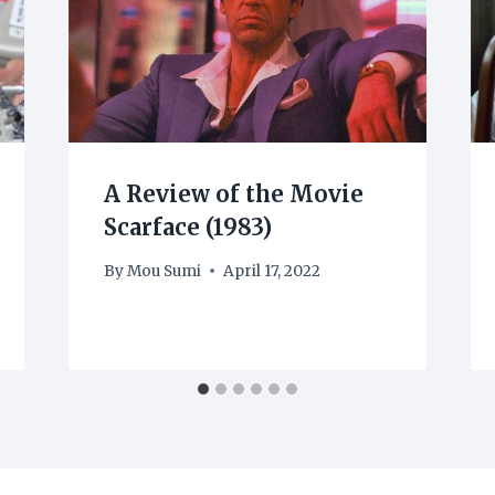
A Review of the Movie
Scarface (1983)
By
Mou Sumi
April 17, 2022