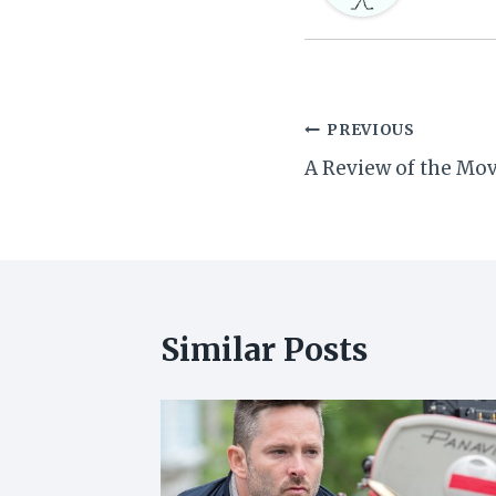
Post
PREVIOUS
A Review of the Mov
navigation
Similar Posts