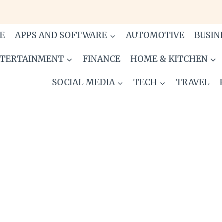
E
APPS AND SOFTWARE
AUTOMOTIVE
BUSIN
TERTAINMENT
FINANCE
HOME & KITCHEN
SOCIAL MEDIA
TECH
TRAVEL