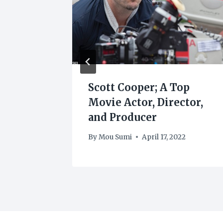
e Best
Scott Cooper; A Top
o
Movie Actor, Director,
and Producer
By
Mou Sumi
April 17, 2022