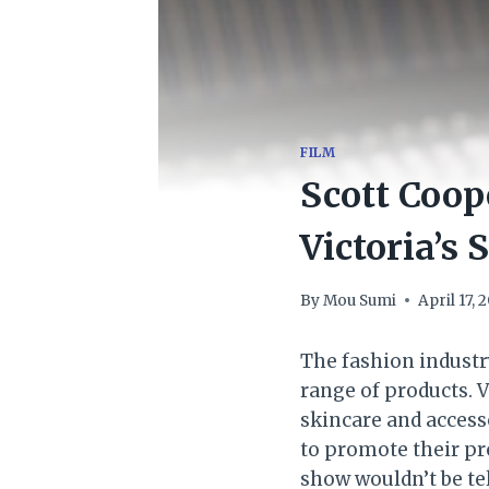
FILM
Scott Coop
Victoria’s
By
Mou Sumi
April 17, 
The fashion industr
range of products. V
skincare and access
to promote their pro
show wouldn’t be tel