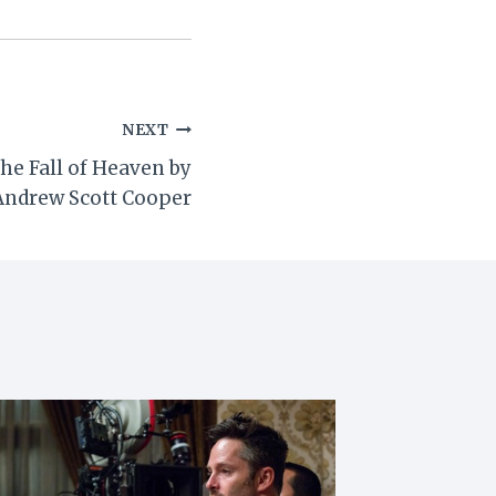
NEXT
he Fall of Heaven by
Andrew Scott Cooper