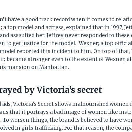
dn’t have a good track record when it comes to relat
; a top model and actress, explained that in 1997, Jef
and assaulted her. Jeffrey never responded to these 
n to get justice for the model. Wexner; a top officia
model reported this incident to him. On top of that
hip became stronger even to the extent of Wexner, a
 his mansion on Manhattan.
ayed by Victoria’s secret
nd ads, Victoria’s Secret shows malnourished women 
ns that it portrays a bad image of women like inst
. To worsen things, the brand is believed to have wo
lved in girls trafficking. For that reason, the comp