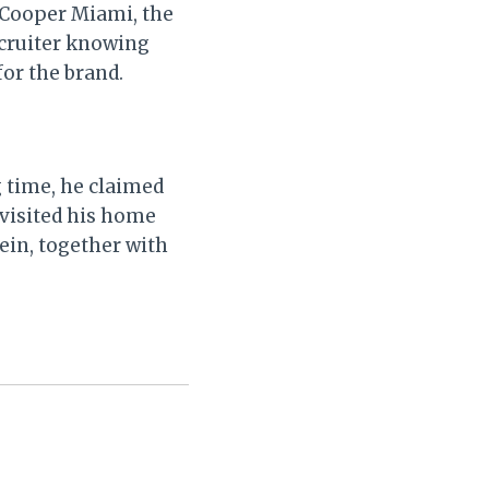
 Cooper Miami, the
ecruiter knowing
for the brand.
g time, he claimed
 visited his home
ein, together with