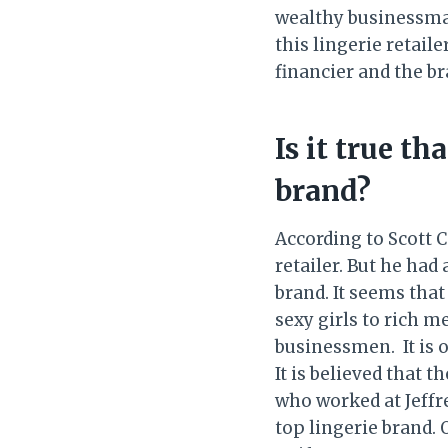
wealthy businessman
this lingerie retai
financier and the br
Is it true th
brand?
According to Scott 
retailer. But he had
brand. It seems that
sexy girls to rich m
businessmen. It is o
It is believed that t
who worked at Jeffre
top lingerie brand. O