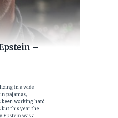
Epstein –
izing in a wide
g in pajamas,
s been working hard
 but this year the
ey Epstein was a