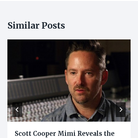
Similar Posts
Scott Cooper Mimi Reveals the