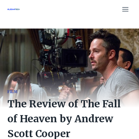
Skip
to
content
FILM
The Review of The Fall
of Heaven by Andrew
Scott Cooper