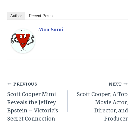
Author
Recent Posts
Mou Sumi
Post
PREVIOUS
NEXT
Scott Cooper Mimi
Scott Cooper; A Top
navigation
Reveals the Jeffrey
Movie Actor,
Epstein – Victoria’s
Director, and
Secret Connection
Producer