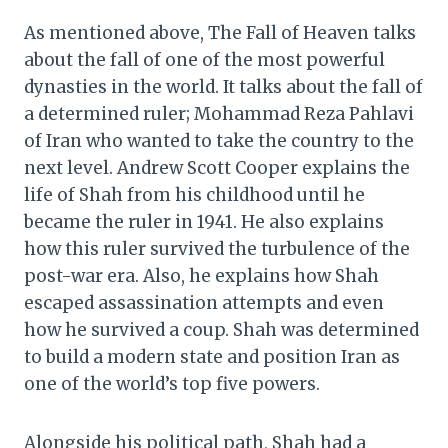
As mentioned above, The Fall of Heaven talks
about the fall of one of the most powerful
dynasties in the world. It talks about the fall of
a determined ruler; Mohammad Reza Pahlavi
of Iran who wanted to take the country to the
next level. Andrew Scott Cooper explains the
life of Shah from his childhood until he
became the ruler in 1941. He also explains
how this ruler survived the turbulence of the
post-war era. Also, he explains how Shah
escaped assassination attempts and even
how he survived a coup. Shah was determined
to build a modern state and position Iran as
one of the world’s top five powers.
Alongside his political path, Shah had a