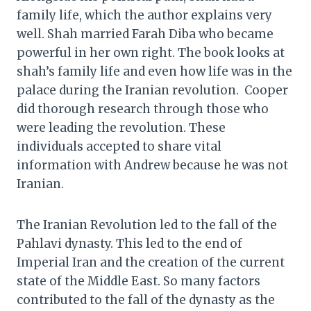
family life, which the author explains very
well. Shah married Farah Diba who became
powerful in her own right. The book looks at
shah’s family life and even how life was in the
palace during the Iranian revolution. Cooper
did thorough research through those who
were leading the revolution. These
individuals accepted to share vital
information with Andrew because he was not
Iranian.
The Iranian Revolution led to the fall of the
Pahlavi dynasty. This led to the end of
Imperial Iran and the creation of the current
state of the Middle East. So many factors
contributed to the fall of the dynasty as the