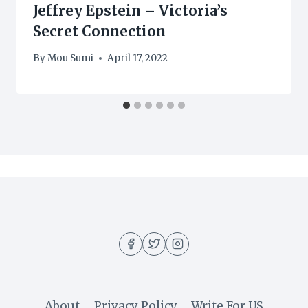
Jeffrey Epstein – Victoria’s
Secret Connection
By
Mou Sumi
April 17, 2022
About
Privacy Policy
Write For US