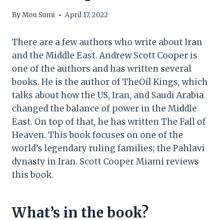
By
Mou Sumi
April 17, 2022
There are a few authors who write about Iran
and the Middle East. Andrew Scott Cooper is
one of the authors and has written several
books. He is the author of TheOil Kings, which
talks about how the US, Iran, and Saudi Arabia
changed the balance of power in the Middle
East. On top of that, he has written The Fall of
Heaven. This book focuses on one of the
world’s legendary ruling families; the Pahlavi
dynasty in Iran. Scott Cooper Miami reviews
this book.
What’s in the book?