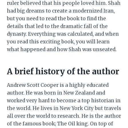
ruler believed that his people loved him. Shah
had big dreams to create a modernized Iran,
but you need to read the book to find the
details that led to the dramatic fall of the
dynasty. Everything was calculated, and when
you read this exciting book, you will learn
what happened and how Shah was unseated.
A brief history of the author
Andrew Scott Cooper is a highly educated
author. He was born in New Zealand and
worked very hard to become a top historian in
the world. He lives in New York City but travels
all over the world to research. He is the author
of the famous book; The Oil king. On top of