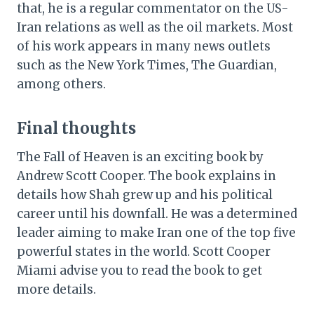
that, he is a regular commentator on the US-
Iran relations as well as the oil markets. Most
of his work appears in many news outlets
such as the New York Times, The Guardian,
among others.
Final thoughts
The Fall of Heaven is an exciting book by
Andrew Scott Cooper. The book explains in
details how Shah grew up and his political
career until his downfall. He was a determined
leader aiming to make Iran one of the top five
powerful states in the world. Scott Cooper
Miami advise you to read the book to get
more details.