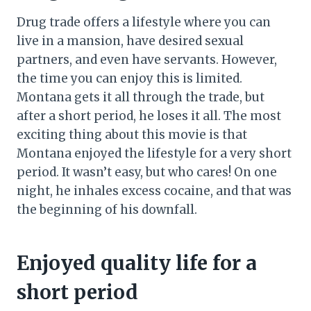
Drug trade offers a lifestyle where you can
live in a mansion, have desired sexual
partners, and even have servants. However,
the time you can enjoy this is limited.
Montana gets it all through the trade, but
after a short period, he loses it all. The most
exciting thing about this movie is that
Montana enjoyed the lifestyle for a very short
period. It wasn’t easy, but who cares! On one
night, he inhales excess cocaine, and that was
the beginning of his downfall.
Enjoyed quality life for a
short period