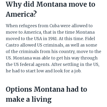
Why did Montana move to
America?
When refugees from Cuba were allowed to
move to America, that is the time Montana
moved to the USA in 1981. At this time. Fidel
Castro allowed US criminals, as well as some
of the criminals from his country, move to the
US. Montana was able to get his way through
the US federal agents. After settling in the US,
he had to start low and look for a job.
Options Montana had to
make a living