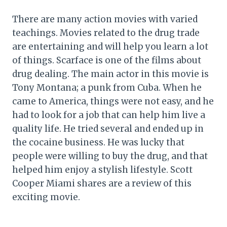
There are many action movies with varied
teachings. Movies related to the drug trade
are entertaining and will help you learn a lot
of things. Scarface is one of the films about
drug dealing. The main actor in this movie is
Tony Montana; a punk from Cuba. When he
came to America, things were not easy, and he
had to look for a job that can help him live a
quality life. He tried several and ended up in
the cocaine business. He was lucky that
people were willing to buy the drug, and that
helped him enjoy a stylish lifestyle. Scott
Cooper Miami shares are a review of this
exciting movie.