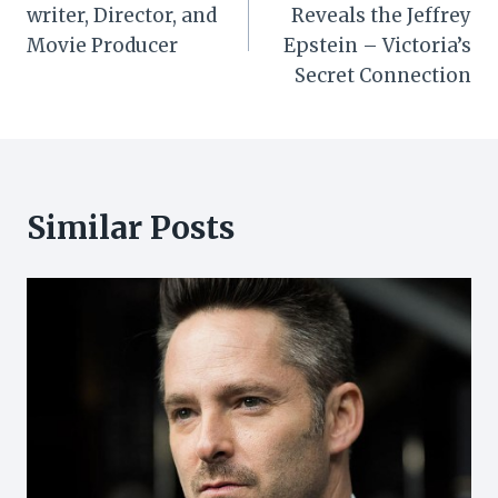
navigation
writer, Director, and
Reveals the Jeffrey
Movie Producer
Epstein – Victoria’s
Secret Connection
Similar Posts