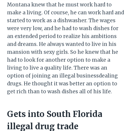
Montana knew that he must work hard to
make a living. Of course, he can work hard and
started to work as a dishwasher. The wages
were very low, and he had to wash dishes for
an extended period to realize his ambitions
and dreams. He always wanted to live in his
mansion with sexy girls. So he knew that he
had to look for another option to make a
living to live a quality life. There was an
option of joining an illegal businessdealing
drugs. He thought it was better an option to
get rich than to wash dishes all of his life.
Gets into South Florida
illegal drug trade