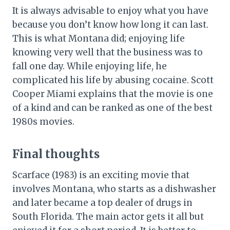
It is always advisable to enjoy what you have
because you don’t know how long it can last.
This is what Montana did; enjoying life
knowing very well that the business was to
fall one day. While enjoying life, he
complicated his life by abusing cocaine. Scott
Cooper Miami explains that the movie is one
of a kind and can be ranked as one of the best
1980s movies.
Final thoughts
Scarface (1983) is an exciting movie that
involves Montana, who starts as a dishwasher
and later became a top dealer of drugs in
South Florida. The main actor gets it all but