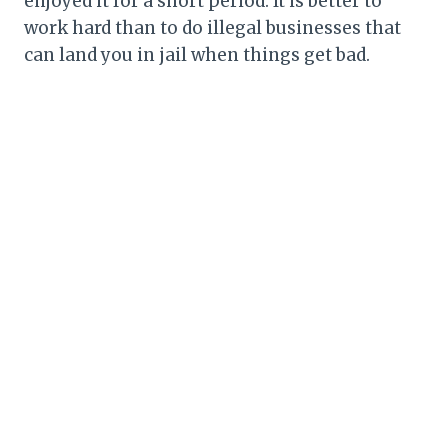
enjoyed it for a short period. It is better to
work hard than to do illegal businesses that
can land you in jail when things get bad.