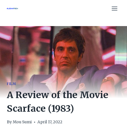
Skip
to
content
FILM
A Review of the Movie
Scarface (1983)
By
Mou Sumi
April 17, 2022