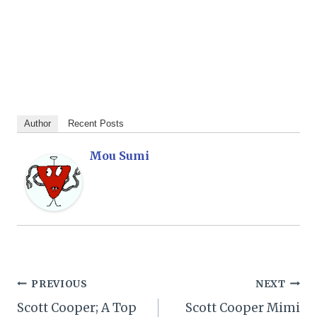
Author
Recent Posts
Mou Sumi
Post
PREVIOUS
NEXT
Scott Cooper; A Top
Scott Cooper Mimi