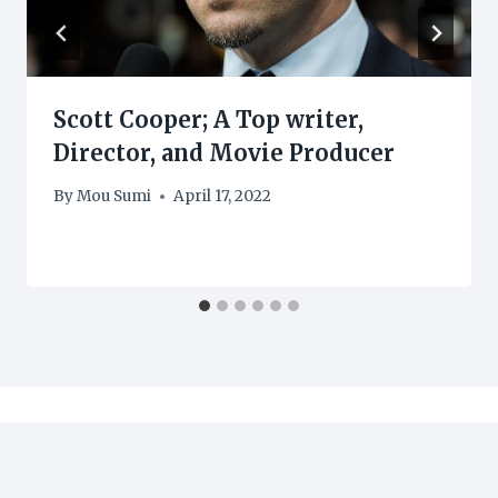
Scott Cooper; A Top writer,
Director, and Movie Producer
By
Mou Sumi
April 17, 2022