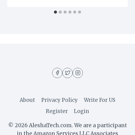
About
Privacy Policy
Write For US
Register
Login
© 2026 AleshaTech.com. We are a participant
in the Amazon Services LLC Associates