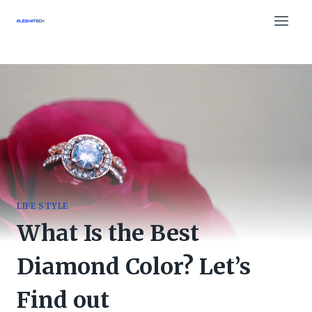
Skip
to
content
LIFE STYLE
What Is the Best
Diamond Color? Let’s
Find out