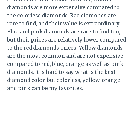
diamonds are more expensive compared to
the colorless diamonds. Red diamonds are
rare to find, and their value is extraordinary.
Blue and pink diamonds are rare to find too,
but their prices are relatively lower compared
to the red diamonds prices. Yellow diamonds
are the most common and are not expensive
compared to red, blue, orange as well as pink
diamonds. It is hard to say what is the best
diamond color, but colorless, yellow, orange
and pink can be my favorites.