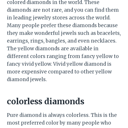
colored diamonds in the world. These
diamonds are not rare, and you can find them
in leading jewelry stores across the world.
Many people prefer these diamonds because
they make wonderful jewels such as bracelets,
earrings, rings, bangles, and even necklaces.
The yellow diamonds are available in
different colors ranging from fancy yellow to
fancy vivid yellow. Vivid yellow diamond is
more expensive compared to other yellow
diamond jewels.
colorless diamonds
Pure diamond is always colorless. This is the
most preferred color by many people who