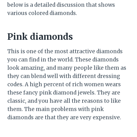
below is a detailed discussion that shows
various colored diamonds.
Pink diamonds
This is one of the most attractive diamonds
you can find in the world. These diamonds
look amazing, and many people like them as
they can blend well with different dressing
codes. A high percent of rich women wears
these fancy pink diamond jewels. They are
classic, and you have all the reasons to like
them. The main problems with pink
diamonds are that they are very expensive.