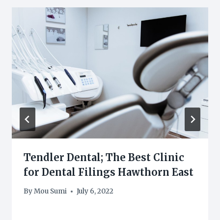
Tendler Dental; The Best Clinic
for Dental Filings Hawthorn East
By
Mou Sumi
July 6, 2022