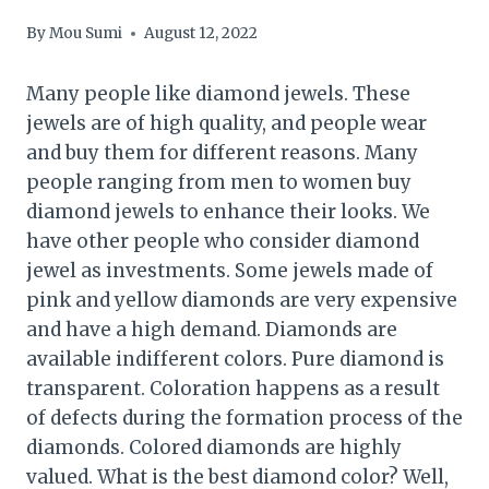
By
Mou Sumi
August 12, 2022
Many people like diamond jewels. These
jewels are of high quality, and people wear
and buy them for different reasons. Many
people ranging from men to women buy
diamond jewels to enhance their looks. We
have other people who consider diamond
jewel as investments. Some jewels made of
pink and yellow diamonds are very expensive
and have a high demand. Diamonds are
available indifferent colors. Pure diamond is
transparent. Coloration happens as a result
of defects during the formation process of the
diamonds. Colored diamonds are highly
valued. What is the best diamond color? Well,