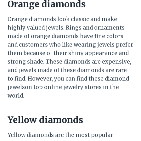
Orange diamonds
Orange diamonds look classic and make
highly valued jewels. Rings and ornaments
made of orange diamonds have fine colors,
and customers who like wearing jewels prefer
them because of their shiny appearance and
strong shade. These diamonds are expensive,
and jewels made of these diamonds are rare
to find. However, you can find these diamond
jewelson top online jewelry stores in the
world.
Yellow diamonds
Yellow diamonds are the most popular