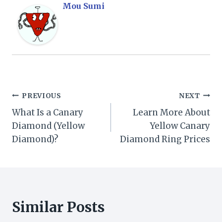
Mou Sumi
Post
PREVIOUS
NEXT
What Is a Canary
Learn More About
navigation
Diamond (Yellow
Yellow Canary
Diamond)?
Diamond Ring Prices
Similar Posts