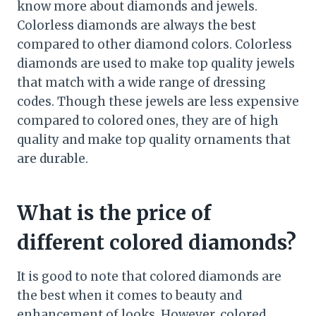
know more about diamonds and jewels.
Colorless diamonds are always the best
compared to other diamond colors. Colorless
diamonds are used to make top quality jewels
that match with a wide range of dressing
codes. Though these jewels are less expensive
compared to colored ones, they are of high
quality and make top quality ornaments that
are durable.
What is the price of
different colored diamonds?
It is good to note that colored diamonds are
the best when it comes to beauty and
enhancement of looks. However, colored