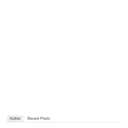
Author
Recent Posts