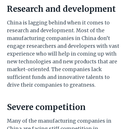
Research and development
China is lagging behind when it comes to
research and development. Most of the
manufacturing companies in China don’t
engage researchers and developers with vast
experience who will help in coming up with
new technologies and new products that are
market-oriented. The companies lack
sufficient funds and innovative talents to
drive their companies to greatness.
Severe competition
Many of the manufacturing companies in
China are facing stiff competition in