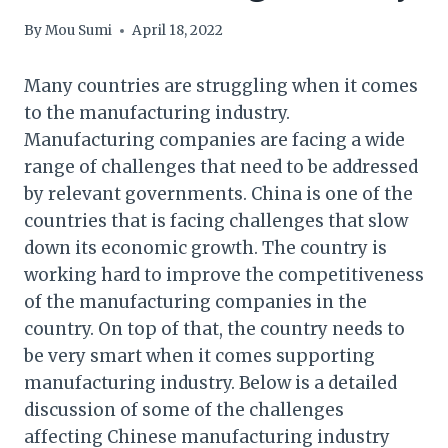
By
Mou Sumi
April 18, 2022
Many countries are struggling when it comes
to the manufacturing industry.
Manufacturing companies are facing a wide
range of challenges that need to be addressed
by relevant governments. China is one of the
countries that is facing challenges that slow
down its economic growth. The country is
working hard to improve the competitiveness
of the manufacturing companies in the
country. On top of that, the country needs to
be very smart when it comes supporting
manufacturing industry. Below is a detailed
discussion of some of the challenges
affecting Chinese manufacturing industry