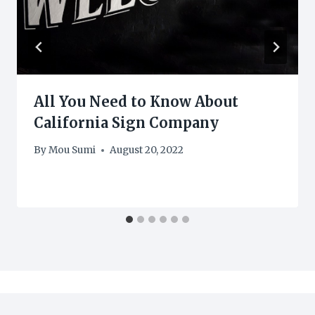
All You Need to Know About
California Sign Company
By
Mou Sumi
August 20, 2022