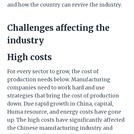
and how the country can revive the industry.
Challenges affecting the
industry
High costs
For every sector to grow, the cost of
production needs below. Manufacturing
companies need to work hard and use
strategies that bring the cost of production
down. Due rapid growth in China, capital,
Huma resource, and energy costs have gone
up. The high costs have significantly affected
the Chinese manufacturing industry and