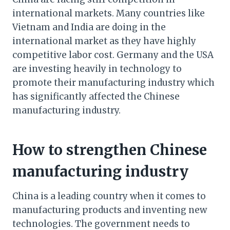
international markets. Many countries like
Vietnam and India are doing in the
international market as they have highly
competitive labor cost. Germany and the USA
are investing heavily in technology to
promote their manufacturing industry which
has significantly affected the Chinese
manufacturing industry.
How to strengthen Chinese
manufacturing industry
China is a leading country when it comes to
manufacturing products and inventing new
technologies. The government needs to