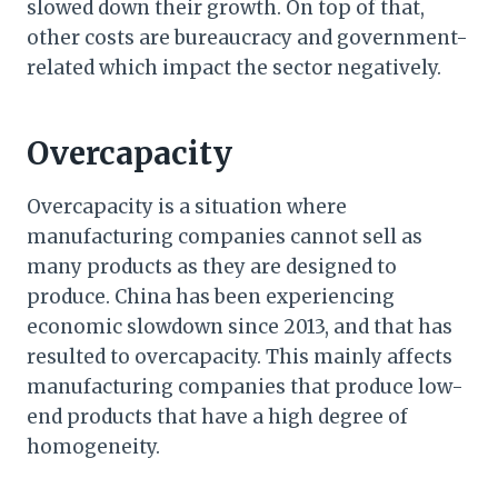
slowed down their growth. On top of that,
other costs are bureaucracy and government-
related which impact the sector negatively.
Overcapacity
Overcapacity is a situation where
manufacturing companies cannot sell as
many products as they are designed to
produce. China has been experiencing
economic slowdown since 2013, and that has
resulted to overcapacity. This mainly affects
manufacturing companies that produce low-
end products that have a high degree of
homogeneity.