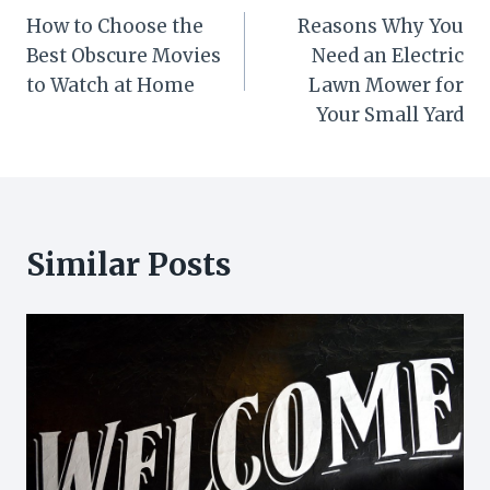
How to Choose the
Reasons Why You
navigation
Best Obscure Movies
Need an Electric
to Watch at Home
Lawn Mower for
Your Small Yard
Similar Posts