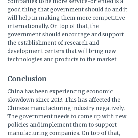
companies to be more service-oriented is a
good thing that government should do and it
will help in making them more competitive
internationally. On top of that, the
government should encourage and support
the establishment of research and
development centers that will bring new
technologies and products to the market.
Conclusion
China has been experiencing economic
slowdown since 2013. This has affected the
Chinese manufacturing industry negatively.
The government needs to come up with new
policies and implement them to support
manufacturing companies. On top of that,