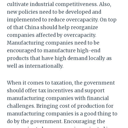
cultivate industrial competitiveness. Also,
new policies need to be developed and
implemented to reduce overcapacity. On top
of that China should help reorganize
companies affected by overcapacity.
Manufacturing companies need to be
encouraged to manufacture high-end
products that have high demand locally as
well as internationally.
When it comes to taxation, the government
should offer tax incentives and support
manufacturing companies with financial
challenges. Bringing cost of production for
manufacturing companies is a good thing to
do by the government. Encouraging the