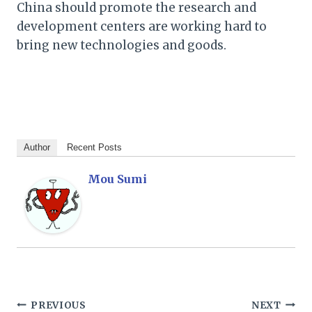
China should promote the research and
development centers are working hard to
bring new technologies and goods.
Author
Recent Posts
Mou Sumi
Post
PREVIOUS
NEXT