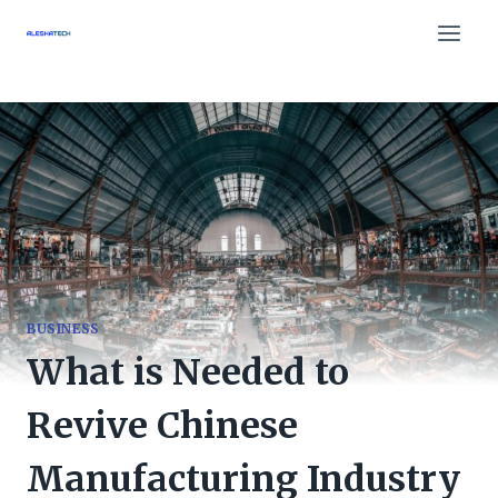
Skip
to
content
BUSINESS
What is Needed to
Revive Chinese
Manufacturing Industry