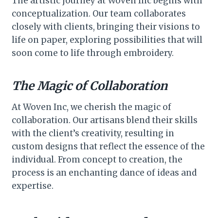
The artistic journey at Woven Inc begins with
conceptualization. Our team collaborates
closely with clients, bringing their visions to
life on paper, exploring possibilities that will
soon come to life through embroidery.
The Magic of Collaboration
At Woven Inc, we cherish the magic of
collaboration. Our artisans blend their skills
with the client’s creativity, resulting in
custom designs that reflect the essence of the
individual. From concept to creation, the
process is an enchanting dance of ideas and
expertise.