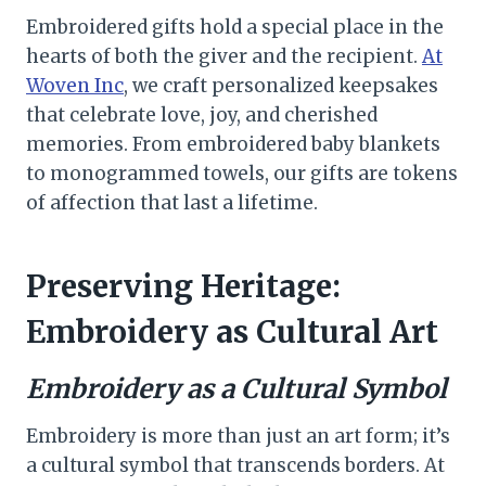
Embroidered gifts hold a special place in the
hearts of both the giver and the recipient.
At
Woven Inc
, we craft personalized keepsakes
that celebrate love, joy, and cherished
memories. From embroidered baby blankets
to monogrammed towels, our gifts are tokens
of affection that last a lifetime.
Preserving Heritage:
Embroidery as Cultural Art
Embroidery as a Cultural Symbol
Embroidery is more than just an art form; it’s
a cultural symbol that transcends borders. At