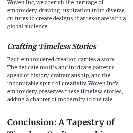
Woven Inc, we cherish the heritage of
embroidery, drawing inspiration from diverse
cultures to create designs that resonate with a
global audience.
Crafting Timeless Stories
Each embroidered creation carries a story.
The delicate motifs and intricate patterns
speak of history, craftsmanship, and the
indomitable spirit of creativity. Woven Inc’s
embroidery preserves these timeless stories,
adding a chapter of modernity to the tale.
Conclusion: A Tapestry of