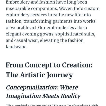
Embroidery and fashion have long been
inseparable companions. Woven Inc’s custom
embroidery services breathe new life into
fashion, transforming garments into works
of wearable art. Our embroideries adorn
elegant evening gowns, sophisticated suits,
and casual wear, elevating the fashion
landscape.
From Concept to Creation:
The Artistic Journey
Conceptualization: Where
Imagination Meets Reality