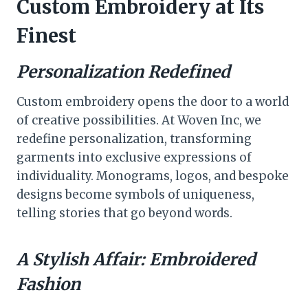
Custom Embroidery at Its
Finest
Personalization Redefined
Custom embroidery opens the door to a world
of creative possibilities. At Woven Inc, we
redefine personalization, transforming
garments into exclusive expressions of
individuality. Monograms, logos, and bespoke
designs become symbols of uniqueness,
telling stories that go beyond words.
A Stylish Affair: Embroidered
Fashion