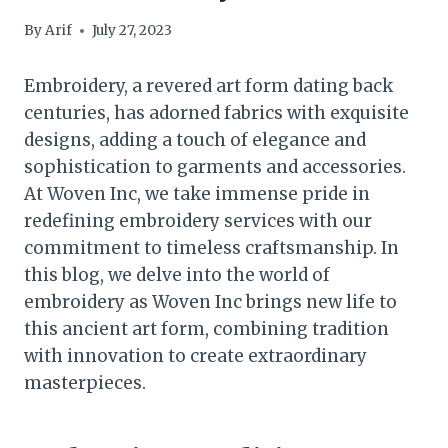
By
Arif
July 27, 2023
Embroidery, a revered art form dating back
centuries, has adorned fabrics with exquisite
designs, adding a touch of elegance and
sophistication to garments and accessories.
At Woven Inc, we take immense pride in
redefining embroidery services with our
commitment to timeless craftsmanship. In
this blog, we delve into the world of
embroidery as Woven Inc brings new life to
this ancient art form, combining tradition
with innovation to create extraordinary
masterpieces.