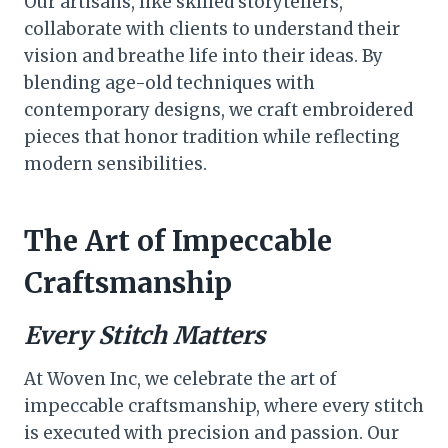
Our artisans, like skilled storytellers,
collaborate with clients to understand their
vision and breathe life into their ideas. By
blending age-old techniques with
contemporary designs, we craft embroidered
pieces that honor tradition while reflecting
modern sensibilities.
The Art of Impeccable
Craftsmanship
Every Stitch Matters
At Woven Inc, we celebrate the art of
impeccable craftsmanship, where every stitch
is executed with precision and passion. Our