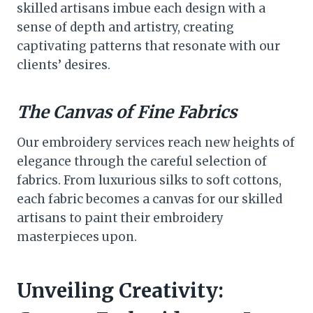
skilled artisans imbue each design with a
sense of depth and artistry, creating
captivating patterns that resonate with our
clients’ desires.
The Canvas of Fine Fabrics
Our embroidery services reach new heights of
elegance through the careful selection of
fabrics. From luxurious silks to soft cottons,
each fabric becomes a canvas for our skilled
artisans to paint their embroidery
masterpieces upon.
Unveiling Creativity: