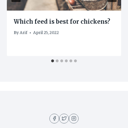
Which feed is best for chickens?
By
Arif
April 25, 2022