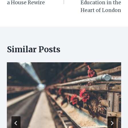
a House Rewire
Education in the
Heart of London
Similar Posts