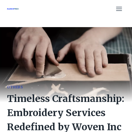
Skip
to
content
OTHERS
Timeless Craftsmanship:
Embroidery Services
Redefined by Woven Inc