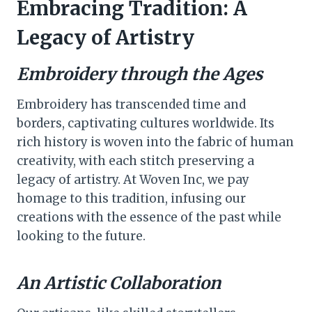
Embracing Tradition: A
Legacy of Artistry
Embroidery through the Ages
Embroidery has transcended time and
borders, captivating cultures worldwide. Its
rich history is woven into the fabric of human
creativity, with each stitch preserving a
legacy of artistry. At Woven Inc, we pay
homage to this tradition, infusing our
creations with the essence of the past while
looking to the future.
An Artistic Collaboration