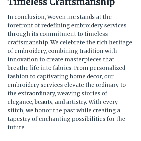
Timeless Craftsmanship
In conclusion, Woven Inc stands at the
forefront of redefining embroidery services
through its commitment to timeless
craftsmanship. We celebrate the rich heritage
of embroidery, combining tradition with
innovation to create masterpieces that
breathe life into fabrics. From personalized
fashion to captivating home decor, our
embroidery services elevate the ordinary to
the extraordinary, weaving stories of
elegance, beauty, and artistry. With every
stitch, we honor the past while creating a
tapestry of enchanting possibilities for the
future.