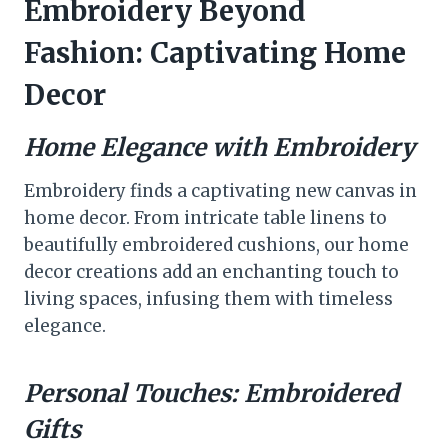
Embroidery Beyond
Fashion: Captivating Home
Decor
Home Elegance with Embroidery
Embroidery finds a captivating new canvas in
home decor. From intricate table linens to
beautifully embroidered cushions, our home
decor creations add an enchanting touch to
living spaces, infusing them with timeless
elegance.
Personal Touches: Embroidered
Gifts