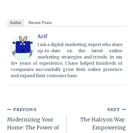
Author
Recent Posts
Arif
I am a digital marketing expert who stays
up-to-date on the latest online
marketing strategies and trends. In my
10+ years of experience, I have helped hundreds of
companies successfully grow their online presence
and expand their customer base.
Post
PREVIOUS
NEXT
Modernizing Your
The Halcyon Way:
navigation
Home: The Power of
Empowering