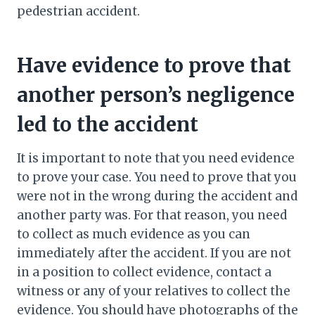
pedestrian accident.
Have evidence to prove that
another person’s negligence
led to the accident
It is important to note that you need evidence
to prove your case. You need to prove that you
were not in the wrong during the accident and
another party was. For that reason, you need
to collect as much evidence as you can
immediately after the accident. If you are not
in a position to collect evidence, contact a
witness or any of your relatives to collect the
evidence. You should have photographs of the