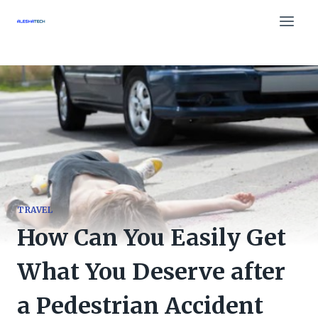
Skip
to
content
TRAVEL
How Can You Easily Get
What You Deserve after
a Pedestrian Accident