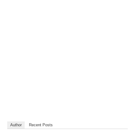
Author
Recent Posts