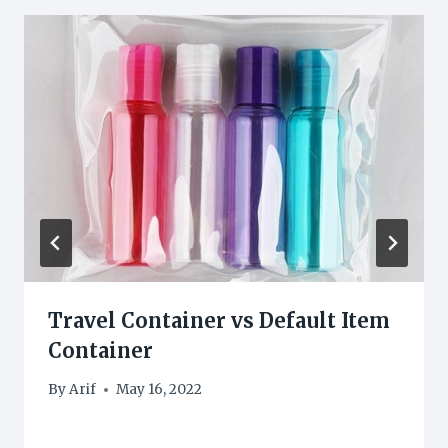
Travel Container vs Default Item
Container
By
Arif
May 16, 2022