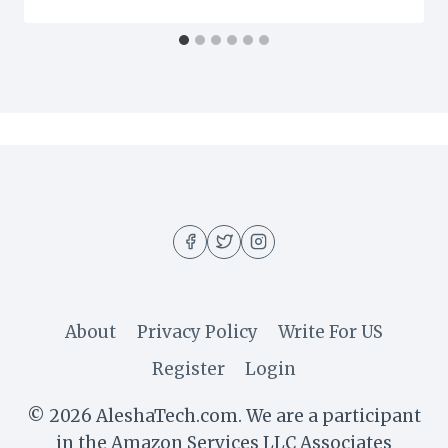
About
Privacy Policy
Write For US
Register
Login
© 2026 AleshaTech.com. We are a participant
in the Amazon Services LLC Associates