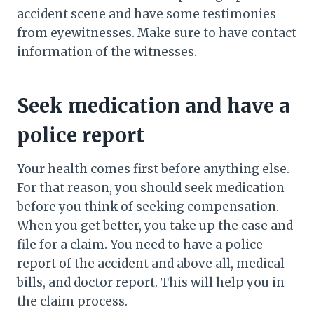
accident scene and have some testimonies
from eyewitnesses. Make sure to have contact
information of the witnesses.
Seek medication and have a
police report
Your health comes first before anything else.
For that reason, you should seek medication
before you think of seeking compensation.
When you get better, you take up the case and
file for a claim. You need to have a police
report of the accident and above all, medical
bills, and doctor report. This will help you in
the claim process.