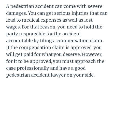
A pedestrian accident can come with severe
damages. You can get serious injuries that can
lead to medical expenses as well as lost
wages. For that reason, you need to hold the
party responsible for the accident
accountable by filing a compensation claim.
If the compensation claim is approved, you
will get paid for what you deserve. However,
for it to be approved, you must approach the
case professionally and have a good
pedestrian accident lawyer on your side.