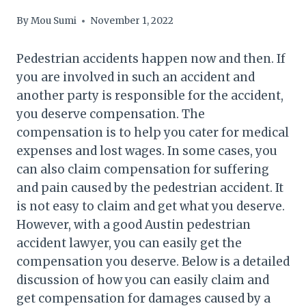
By
Mou Sumi
November 1, 2022
Pedestrian accidents happen now and then. If
you are involved in such an accident and
another party is responsible for the accident,
you deserve compensation. The
compensation is to help you cater for medical
expenses and lost wages. In some cases, you
can also claim compensation for suffering
and pain caused by the pedestrian accident. It
is not easy to claim and get what you deserve.
However, with a good Austin pedestrian
accident lawyer, you can easily get the
compensation you deserve. Below is a detailed
discussion of how you can easily claim and
get compensation for damages caused by a