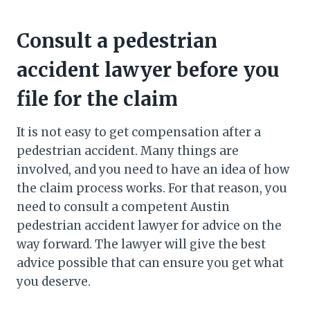
Consult a pedestrian
accident lawyer before you
file for the claim
It is not easy to get compensation after a
pedestrian accident. Many things are
involved, and you need to have an idea of how
the claim process works. For that reason, you
need to consult a competent Austin
pedestrian accident lawyer for advice on the
way forward. The lawyer will give the best
advice possible that can ensure you get what
you deserve.