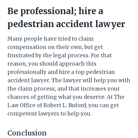
Be professional; hire a
pedestrian accident lawyer
Many people have tried to claim
compensation on their own, but get
frustrated by the legal process. For that
reason, you should approach this
professionally and hire a top pedestrian
accident lawyer. The lawyer will help you with
the claim process, and that increases your
chances of getting what you deserve. At The
Law Office of Robert L. Buford, you can get
competent lawyers to help you.
Conclusion