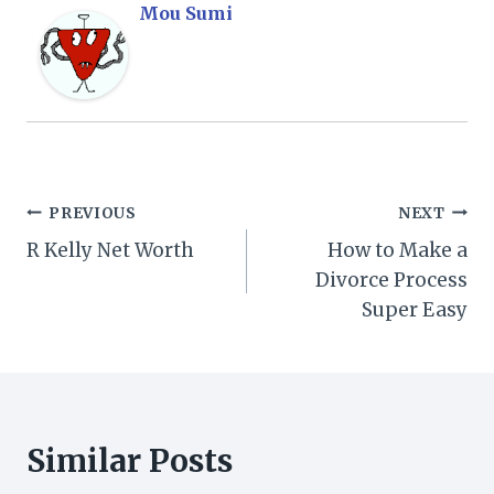
Mou Sumi
Post
PREVIOUS
NEXT
R Kelly Net Worth
How to Make a
navigation
Divorce Process
Super Easy
Similar Posts