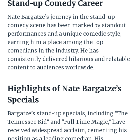
Stand-up Comedy Career
Nate Bargatze’s journey in the stand-up
comedy scene has been marked by standout
performances and a unique comedic style,
earning him a place among the top
comedians in the industry. He has
consistently delivered hilarious and relatable
content to audiences worldwide.
Highlights of Nate Bargatze’s
Specials
Bargatze’s stand-up specials, including “The
Tennessee Kid” and “Full Time Magic,” have
received widespread acclaim, cementing his
position as a leading comedian. His