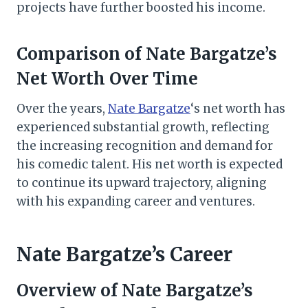
projects have further boosted his income.
Comparison of Nate Bargatze’s
Net Worth Over Time
Over the years,
Nate Bargatze
‘s net worth has
experienced substantial growth, reflecting
the increasing recognition and demand for
his comedic talent. His net worth is expected
to continue its upward trajectory, aligning
with his expanding career and ventures.
Nate Bargatze’s Career
Overview of Nate Bargatze’s