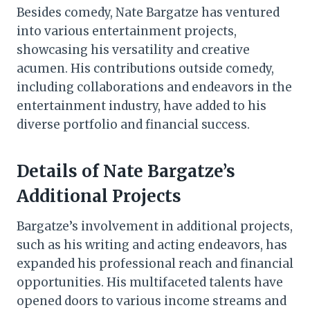
Besides comedy, Nate Bargatze has ventured
into various entertainment projects,
showcasing his versatility and creative
acumen. His contributions outside comedy,
including collaborations and endeavors in the
entertainment industry, have added to his
diverse portfolio and financial success.
Details of Nate Bargatze’s
Additional Projects
Bargatze’s involvement in additional projects,
such as his writing and acting endeavors, has
expanded his professional reach and financial
opportunities. His multifaceted talents have
opened doors to various income streams and