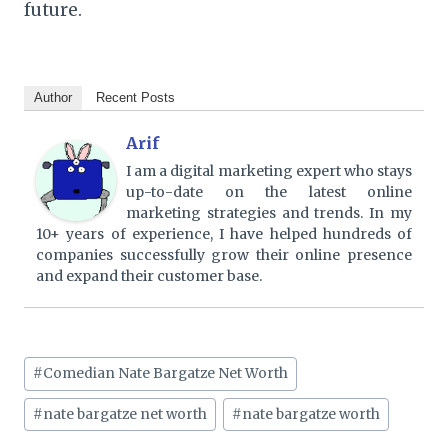
future.
Author
Recent Posts
Arif
I am a digital marketing expert who stays
up-to-date on the latest online
marketing strategies and trends. In my
10+ years of experience, I have helped hundreds of
companies successfully grow their online presence
and expand their customer base.
Post
#
Comedian Nate Bargatze Net Worth
Tags:
#
nate bargatze net worth
#
nate bargatze worth