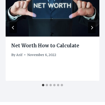
Net Worth How to Calculate
By
Arif
November 6, 2022