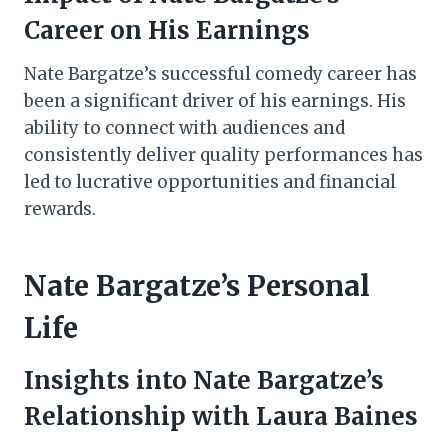
Career on His Earnings
Nate Bargatze’s successful comedy career has
been a significant driver of his earnings. His
ability to connect with audiences and
consistently deliver quality performances has
led to lucrative opportunities and financial
rewards.
Nate Bargatze’s Personal
Life
Insights into Nate Bargatze’s
Relationship with Laura Baines