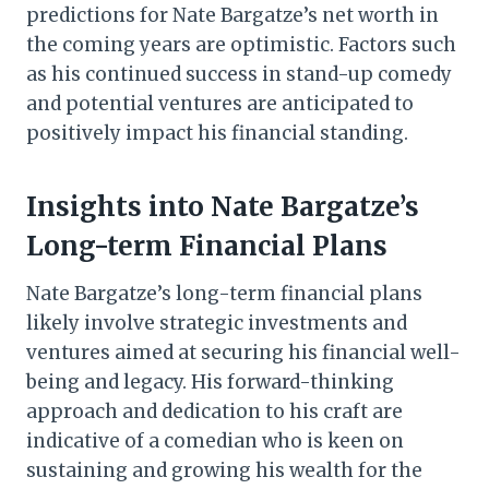
predictions for Nate Bargatze’s net worth in
the coming years are optimistic. Factors such
as his continued success in stand-up comedy
and potential ventures are anticipated to
positively impact his financial standing.
Insights into Nate Bargatze’s
Long-term Financial Plans
Nate Bargatze’s long-term financial plans
likely involve strategic investments and
ventures aimed at securing his financial well-
being and legacy. His forward-thinking
approach and dedication to his craft are
indicative of a comedian who is keen on
sustaining and growing his wealth for the