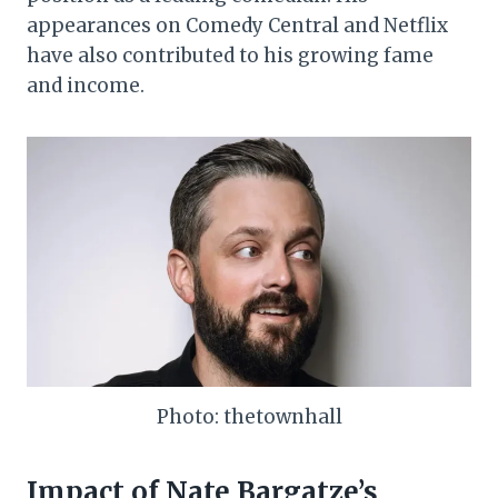
appearances on Comedy Central and Netflix
have also contributed to his growing fame
and income.
Photo: thetownhall
Impact of Nate Bargatze’s