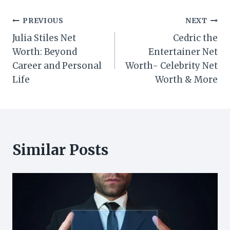
Post
PREVIOUS
NEXT
Julia Stiles Net
Cedric the
navigation
Worth: Beyond
Entertainer Net
Career and Personal
Worth- Celebrity Net
Life
Worth & More
Similar Posts