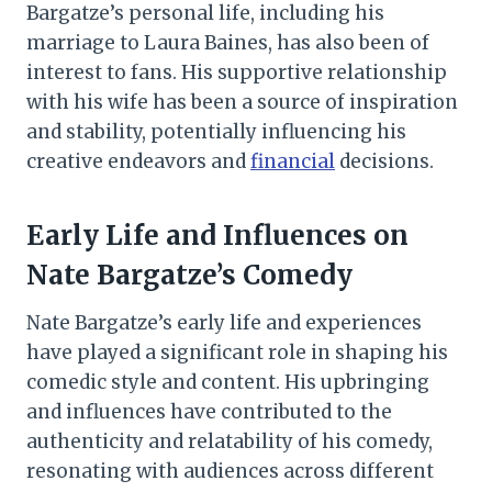
Bargatze’s personal life, including his
marriage to Laura Baines, has also been of
interest to fans. His supportive relationship
with his wife has been a source of inspiration
and stability, potentially influencing his
creative endeavors and
financial
decisions.
Early Life and Influences on
Nate Bargatze’s Comedy
Nate Bargatze’s early life and experiences
have played a significant role in shaping his
comedic style and content. His upbringing
and influences have contributed to the
authenticity and relatability of his comedy,
resonating with audiences across different