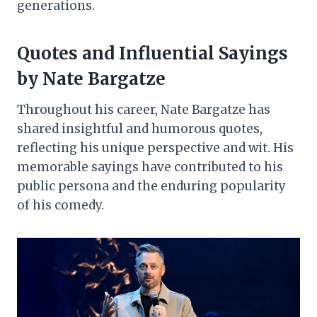
generations.
Quotes and Influential Sayings
by Nate Bargatze
Throughout his career, Nate Bargatze has
shared insightful and humorous quotes,
reflecting his unique perspective and wit. His
memorable sayings have contributed to his
public persona and the enduring popularity
of his comedy.