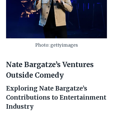
Photo: gettyimages
Nate Bargatze’s Ventures
Outside Comedy
Exploring Nate Bargatze’s
Contributions to Entertainment
Industry