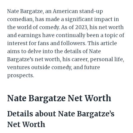
Nate Bargatze, an American stand-up
comedian, has made a significant impact in
the world of comedy. As of 2023, his net worth
and earnings have continually been a topic of
interest for fans and followers. This article
aims to delve into the details of Nate
Bargatze’s net worth, his career, personal life,
ventures outside comedy, and future
prospects.
Nate Bargatze Net Worth
Details about Nate Bargatze’s
Net Worth