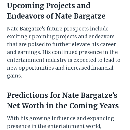
Upcoming Projects and
Endeavors of Nate Bargatze
Nate Bargatze’s future prospects include
exciting upcoming projects and endeavors
that are poised to further elevate his career
and earnings. His continued presence in the
entertainment industry is expected to lead to
new opportunities and increased financial
gains.
Predictions for Nate Bargatze’s
Net Worth in the Coming Years
With his growing influence and expanding
presence in the entertainment world,