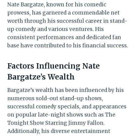
Nate Bargatze, known for his comedic
prowess, has garnered a commendable net
worth through his successful career in stand-
up comedy and various ventures. His
consistent performances and dedicated fan
base have contributed to his financial success.
Factors Influencing Nate
Bargatze’s Wealth
Bargatze’s wealth has been influenced by his
numerous sold-out stand-up shows,
successful comedy specials, and appearances
on popular late-night shows such as The
Tonight Show Starring Jimmy Fallon.
Additionally, his diverse entertainment