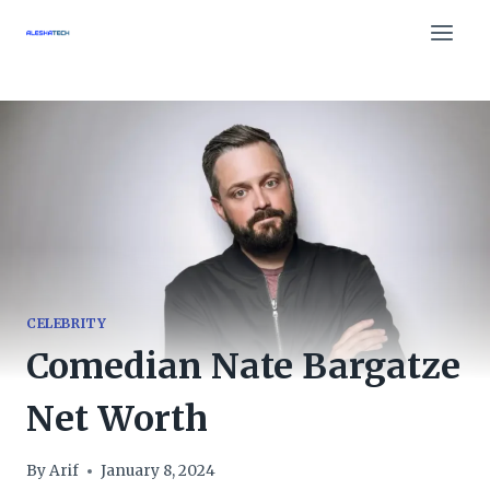
Skip
to
content
CELEBRITY
Comedian Nate Bargatze
Net Worth
By
Arif
January 8, 2024