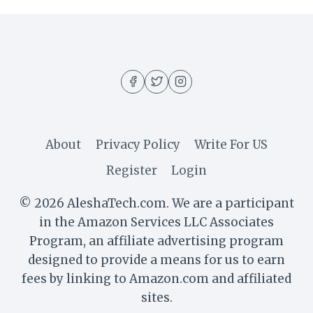
About
Privacy Policy
Write For US
Register
Login
© 2026 AleshaTech.com. We are a participant
in the Amazon Services LLC Associates
Program, an affiliate advertising program
designed to provide a means for us to earn
fees by linking to Amazon.com and affiliated
sites.