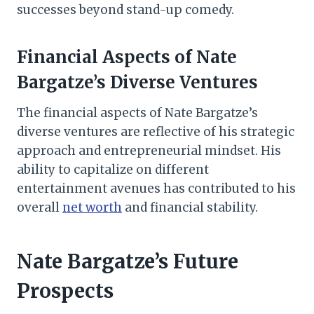
successes beyond stand-up comedy.
Financial Aspects of Nate
Bargatze’s Diverse Ventures
The financial aspects of Nate Bargatze’s
diverse ventures are reflective of his strategic
approach and entrepreneurial mindset. His
ability to capitalize on different
entertainment avenues has contributed to his
overall
net worth
and financial stability.
Nate Bargatze’s Future
Prospects