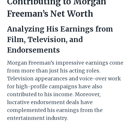
Contributing to Morgan
Freeman’s Net Worth
Analyzing His Earnings from
Film, Television, and
Endorsements
Morgan Freeman’s impressive earnings come
from more than just his acting roles.
Television appearances and voice-over work
for high-profile campaigns have also
contributed to his income. Moreover,
lucrative endorsement deals have
complemented his earnings from the
entertainment industry.