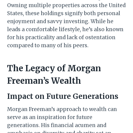
Owning multiple properties across the United
States, these holdings signify both personal
enjoyment and savvy investing. While he
leads a comfortable lifestyle, he’s also known
for his practicality and lack of ostentation
compared to many of his peers.
The Legacy of Morgan
Freeman’s Wealth
Impact on Future Generations
Morgan Freeman’s approach to wealth can
serve as an inspiration for future
generations. His financial acumen and