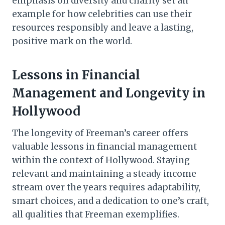
emphasis on diversity and charity set an
example for how celebrities can use their
resources responsibly and leave a lasting,
positive mark on the world.
Lessons in Financial
Management and Longevity in
Hollywood
The longevity of Freeman’s career offers
valuable lessons in financial management
within the context of Hollywood. Staying
relevant and maintaining a steady income
stream over the years requires adaptability,
smart choices, and a dedication to one’s craft,
all qualities that Freeman exemplifies.