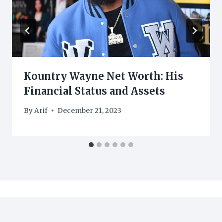
Kountry Wayne Net Worth: His
Financial Status and Assets
By
Arif
December 21, 2023