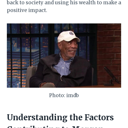
back to society and using his wealth to make a
positive impact.
Photo: imdb
Understanding the Factors