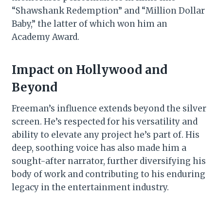
“Shawshank Redemption” and “Million Dollar
Baby,” the latter of which won him an
Academy Award.
Impact on Hollywood and
Beyond
Freeman’s influence extends beyond the silver
screen. He’s respected for his versatility and
ability to elevate any project he’s part of. His
deep, soothing voice has also made him a
sought-after narrator, further diversifying his
body of work and contributing to his enduring
legacy in the entertainment industry.