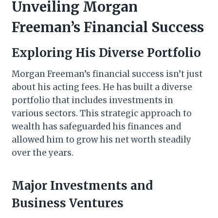
Unveiling Morgan
Freeman’s Financial Success
Exploring His Diverse Portfolio
Morgan Freeman’s financial success isn’t just
about his acting fees. He has built a diverse
portfolio that includes investments in
various sectors. This strategic approach to
wealth has safeguarded his finances and
allowed him to grow his net worth steadily
over the years.
Major Investments and
Business Ventures