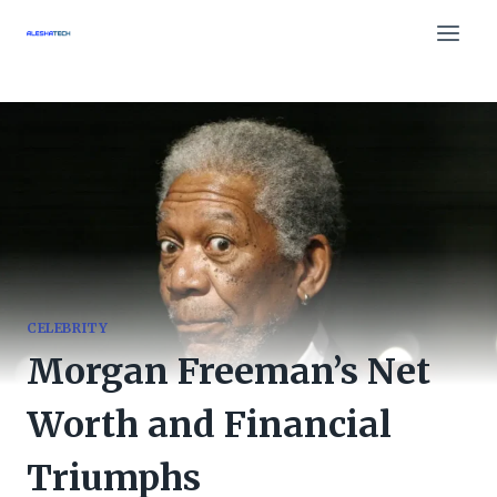
Skip
to
content
CELEBRITY
Morgan Freeman’s Net
Worth and Financial
Triumphs