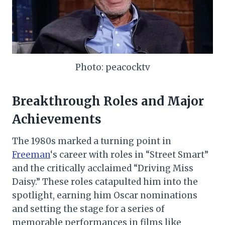
Photo: peacocktv
Breakthrough Roles and Major
Achievements
The 1980s marked a turning point in
Freeman
‘s career with roles in “Street Smart”
and the critically acclaimed “Driving Miss
Daisy.” These roles catapulted him into the
spotlight, earning him Oscar nominations
and setting the stage for a series of
memorable performances in films like