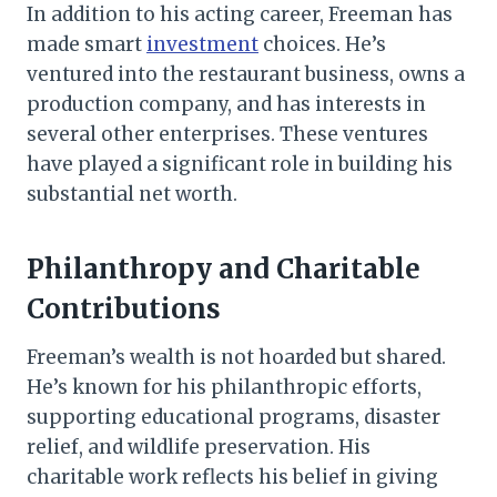
In addition to his acting career, Freeman has
made smart
investment
choices. He’s
ventured into the restaurant business, owns a
production company, and has interests in
several other enterprises. These ventures
have played a significant role in building his
substantial net worth.
Philanthropy and Charitable
Contributions
Freeman’s wealth is not hoarded but shared.
He’s known for his philanthropic efforts,
supporting educational programs, disaster
relief, and wildlife preservation. His
charitable work reflects his belief in giving