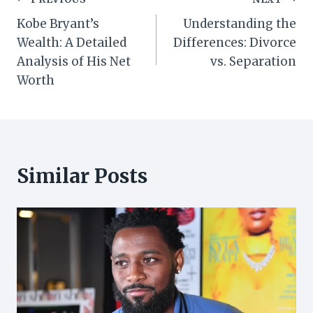
Post
Kobe Bryant’s
Understanding the
navigation
Wealth: A Detailed
Differences: Divorce
Analysis of His Net
vs. Separation
Worth
Similar Posts