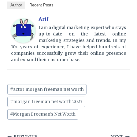
Author
Recent Posts
Arif
I am a digital marketing expert who stays
up-to-date on the latest online
marketing strategies and trends. In my
10+ years of experience, I have helped hundreds of
companies successfully grow their online presence
and expand their customer base.
Post
#
actor morgan freeman net worth
Tags:
#
morgan freeman net worth 2023
#
Morgan Freeman's Net Worth
PREVIOUS
NEXT