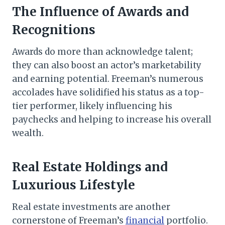
The Influence of Awards and
Recognitions
Awards do more than acknowledge talent;
they can also boost an actor’s marketability
and earning potential. Freeman’s numerous
accolades have solidified his status as a top-
tier performer, likely influencing his
paychecks and helping to increase his overall
wealth.
Real Estate Holdings and
Luxurious Lifestyle
Real estate investments are another
cornerstone of Freeman’s
financial
portfolio.