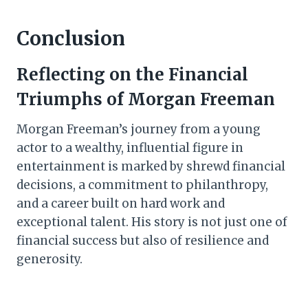
Conclusion
Reflecting on the Financial
Triumphs of Morgan Freeman
Morgan Freeman’s journey from a young
actor to a wealthy, influential figure in
entertainment is marked by shrewd financial
decisions, a commitment to philanthropy,
and a career built on hard work and
exceptional talent. His story is not just one of
financial success but also of resilience and
generosity.