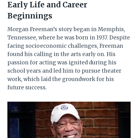
Early Life and Career
Beginnings
Morgan Freeman’s story began in Memphis,
Tennessee, where he was born in 1937. Despite
facing socioeconomic challenges, Freeman
found his calling in the arts early on. His
passion for acting was ignited during his
school years and led him to pursue theater
work, which laid the groundwork for his
future success.