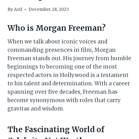
By
Arif
December 28, 2023
Who is Morgan Freeman?
When we talk about iconic voices and
commanding presences in film, Morgan
Freeman stands out. His journey from humble
beginnings to becoming one of the most
respected actors in Hollywood is a testament
to his talent and determination. With a career
spanning over five decades, Freeman has
become synonymous with roles that carry
gravitas and wisdom.
The Fascinating World of