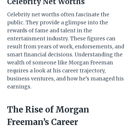
Celebrity Net Worths
Celebrity net worths often fascinate the
public. They provide a glimpse into the
rewards of fame and talent in the
entertainment industry. These figures can
result from years of work, endorsements, and
smart financial decisions. Understanding the
wealth of someone like Morgan Freeman
requires a look at his career trajectory,
business ventures, and how he’s managed his
earnings.
The Rise of Morgan
Freeman’s Career