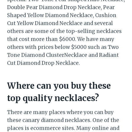
Double Pear Diamond Drop Necklace, Pear
Shaped Yellow Diamond Necklace, Cushion
Cut Yellow Diamond Necklace and several
others are some of the top-selling necklaces
that cost more than $6000. We have many
others with prices below $5000 such as Two
Tone Diamond ClusterNecklace and Radiant
Cut Diamond Drop Necklace.
Where can you buy these
top quality necklaces?
There are many places where you can buy
these canary diamond necklaces. One of the
places is ecommerce sites. Many online and