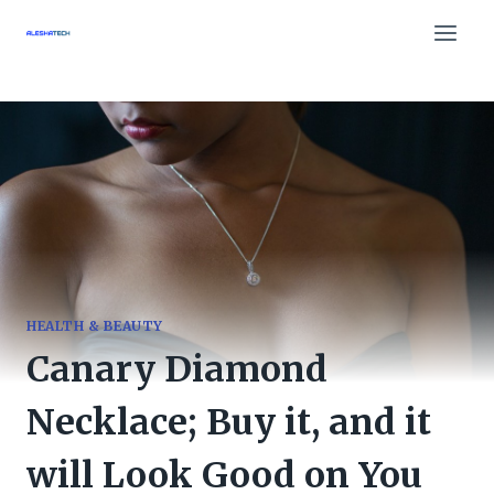
Skip
to
content
HEALTH & BEAUTY
Canary Diamond
Necklace; Buy it, and it
will Look Good on You