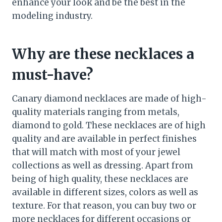
enhance your look and be the best in the
modeling industry.
Why are these necklaces a
must-have?
Canary diamond necklaces are made of high-
quality materials ranging from metals,
diamond to gold. These necklaces are of high
quality and are available in perfect finishes
that will match with most of your jewel
collections as well as dressing. Apart from
being of high quality, these necklaces are
available in different sizes, colors as well as
texture. For that reason, you can buy two or
more necklaces for different occasions or