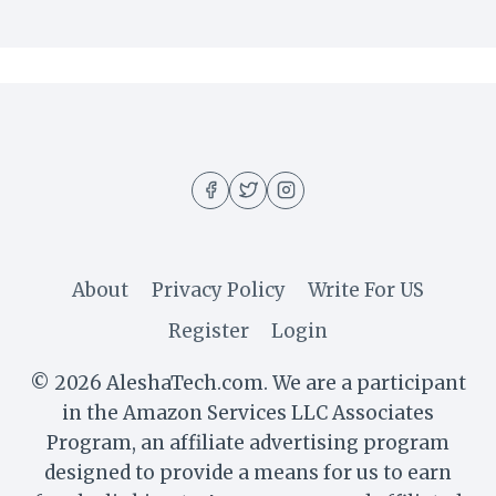
About
Privacy Policy
Write For US
Register
Login
© 2026 AleshaTech.com. We are a participant
in the Amazon Services LLC Associates
Program, an affiliate advertising program
designed to provide a means for us to earn