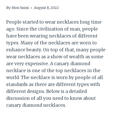
By
Mou Sumi
August 8, 2022
People started to wear necklaces long time
ago. Since the civilization of man, people
have been wearing necklaces of different
types. Many of the necklaces are worn to
enhance beauty. On top of that, many people
wear necklaces as a show of wealth as some
are very expensive. A canary diamond
necklace is one of the top necklaces in the
world. The necklace is worn by people of all
standards as there are different types with
different designs. Below is a detailed
discussion of all you need to know about
canary diamond necklaces.