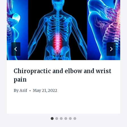
Chiropractic and elbow and wrist
pain
By
Arif
May 21, 2022