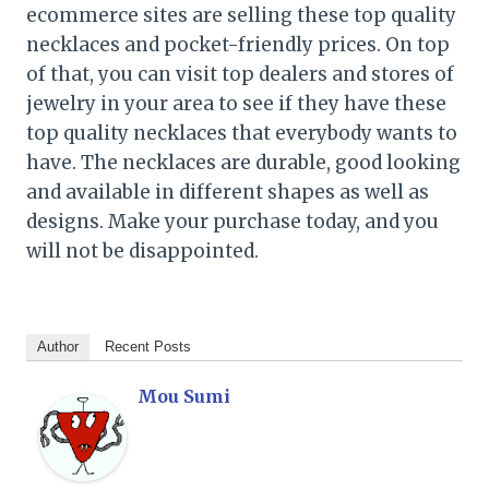
ecommerce sites are selling these top quality
necklaces and pocket-friendly prices. On top
of that, you can visit top dealers and stores of
jewelry in your area to see if they have these
top quality necklaces that everybody wants to
have. The necklaces are durable, good looking
and available in different shapes as well as
designs. Make your purchase today, and you
will not be disappointed.
Author
Recent Posts
Mou Sumi