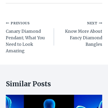
Post
PREVIOUS
NEXT
Canary Diamond
Know More About
navigation
Pendant; What You
Fancy Diamond
Need to Look
Bangles
Amazing
Similar Posts