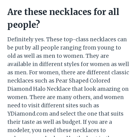
Are these necklaces for all
people?
Definitely yes. These top-class necklaces can
be put by all people ranging from young to
old as well as men to women. They are
available in different styles for women as well
as men. For women, there are different classic
necklaces such as Pear Shaped Colored
Diamond Halo Necklace that look amazing on
women. There are many others, and women
need to visit different sites such as
YDiamond.com and select the one that suits
their taste as well as budget. If you are a
modeler, you need these necklaces to