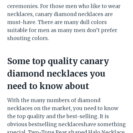
ceremonies. For those men who like to wear
necklaces, canary diamond necklaces are
must-have. There are many dull colors
suitable for men as many men don’t prefer
shouting colors.
Some top quality canary
diamond necklaces you
need to know about
With the many numbers of diamond
necklaces on the market, you need to know
the top quality and the best-selling. It is
obvious bestselling necklaceshave something
special. Two-Tone Pear shaped Halo Necklace,