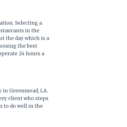
ation. Selecting a
estaurants in the
ut the day which is a
hoosing the best
operate 24 hours a
ly in Greenmead, LA.
ery client who steps
n to do well in the