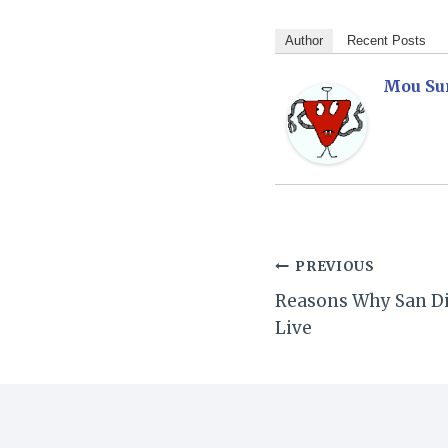
Author
Recent Posts
Mou Su
Post
PREVIOUS
Reasons Why San Die
navigation
Live