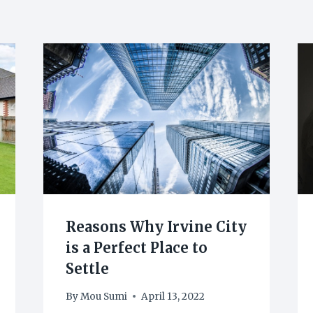
Reasons Why Irvine City
is a Perfect Place to
Settle
By
Mou Sumi
April 13, 2022