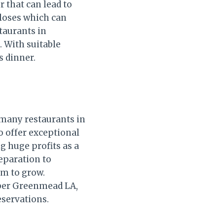
r that can lead to
 loses which can
staurants in
. With suitable
s dinner.
 many restaurants in
o offer exceptional
g huge profits as a
reparation to
em to grow.
mber Greenmead LA,
eservations.