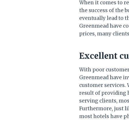
When it comes to res
the success of the b
eventually lead to t
Greenmead have come
prices, many clients
Excellent c
With poor customer 
Greenmead have inves
customer services. 
result of providing 
serving clients, mo
Furthermore, just l
most hotels have ph