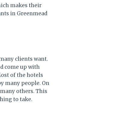
hich makes their
rants in Greenmead
 many clients want.
nd come up with
Most of the hotels
 by many people. On
d many others. This
hing to take.