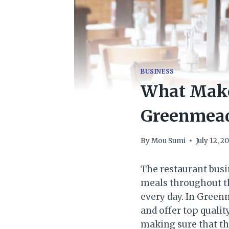
BUSINESS
What Make
Greenmea
By
Mou Sumi
July 12, 2
The restaurant busin
meals throughout th
every day. In Green
and offer top qualit
making sure that the