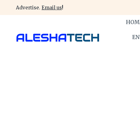
Skip
Advertise.
Email us
!
to
content
HOM
EN