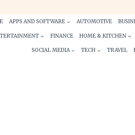
E
APPS AND SOFTWARE
AUTOMOTIVE
BUSIN
TERTAINMENT
FINANCE
HOME & KITCHEN
SOCIAL MEDIA
TECH
TRAVEL