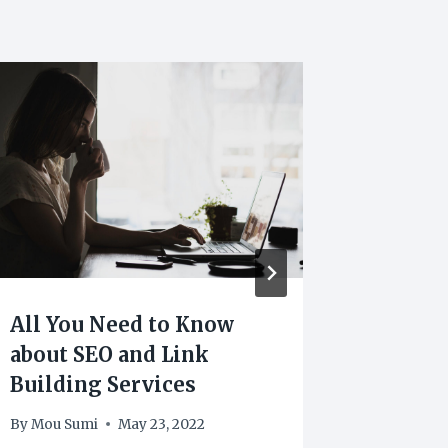
All You Need to Know
Essent
about SEO and Link
to Kno
Building Services
Marke
By
Mou Sumi
May 23, 2022
By
Mou Su