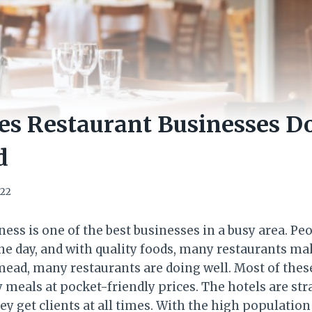
s Restaurant Businesses Do
d
022
ess is one of the best businesses in a busy area. Pe
e day, and with quality foods, many restaurants ma
mead, many restaurants are doing well. Most of thes
y meals at pocket-friendly prices. The hotels are str
y get clients at all times. With the high population