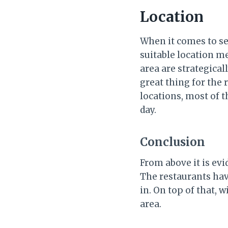
Location
When it comes to set
suitable location me
area are strategical
great thing for the 
locations, most of 
day.
Conclusion
From above it is ev
The restaurants hav
in. On top of that, w
area.