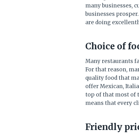
many businesses, cu
businesses prosper.
are doing excellentl
Choice of f
Many restaurants fa
For that reason, m
quality food that ma
offer Mexican, Ital
top of that most of 
means that every cl
Friendly pri