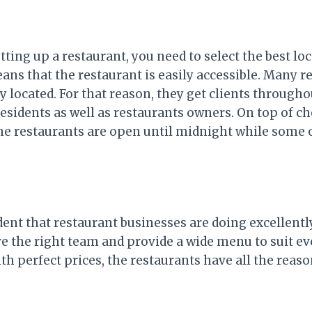
ting up a restaurant, you need to select the best loc
ans that the restaurant is easily accessible. Many r
ly located. For that reason, they get clients througho
residents as well as restaurants owners. On top of c
the restaurants are open until midnight while some 
ident that restaurant businesses are doing excellent
e the right team and provide a wide menu to suit ev
ith perfect prices, the restaurants have all the reaso