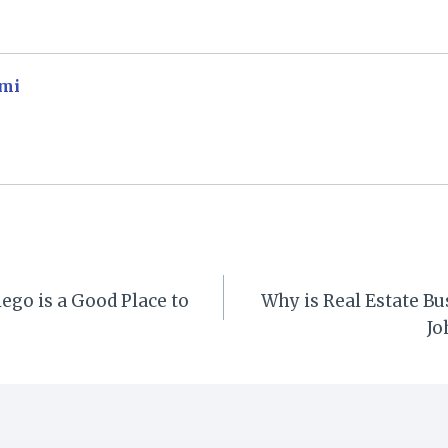
mi
go is a Good Place to
Why is Real Estate Bu
Jo