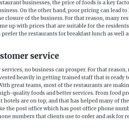
taurant businesses, the price of foods is a key facto
usiness. On the other hand, poor pricing can lead to
he closure of the business. For that reason, many re
 up with prices that are suitable for the residents
 prefer the restaurants for breakfast lunch as well a
ustomer service
services, no business can prosper. For that reason,
ted heavily in getting trained staff that is ready t
With great teams, most of the restaurants are makin
high-quality foods and better services. From food p
st hotels are on top, and that has helped many of th
ike the post office which has post office phone nu
one numbers that clients use to order and ask for r