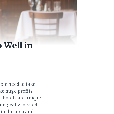
 Well in
ople need to take
ke huge profits
e hotels are unique
ategically located
 in the area and