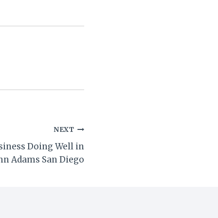
NEXT
siness Doing Well in
hn Adams San Diego