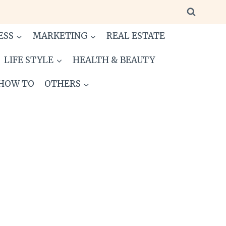
ESS
MARKETING
REAL ESTATE
LIFE STYLE
HEALTH & BEAUTY
HOW TO
OTHERS