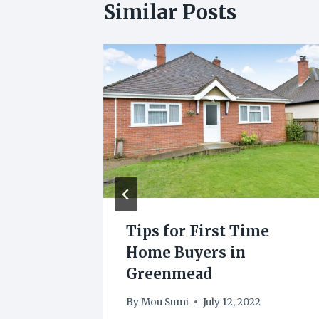
Similar Posts
r
Tips for First Time
care
Home Buyers in
ts
Greenmead
22
By
Mou Sumi
July 12, 2022