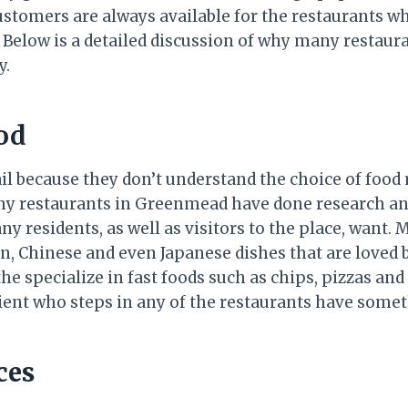
stomers are always available for the restaurants w
 Below is a detailed discussion of why many restau
y.
ood
il because they don’t understand the choice of food
any restaurants in Greenmead have done research a
ny residents, as well as visitors to the place, want. 
ian, Chinese and even Japanese dishes that are loved
the specialize in fast foods such as chips, pizzas an
ient who steps in any of the restaurants have somet
ces