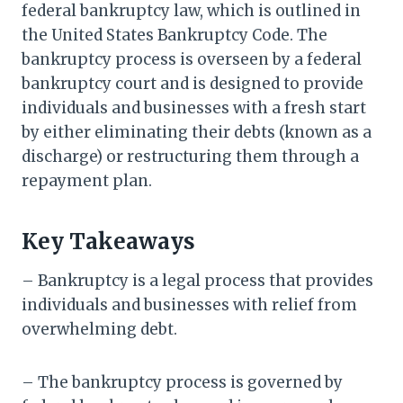
federal bankruptcy law, which is outlined in
the United States Bankruptcy Code. The
bankruptcy process is overseen by a federal
bankruptcy court and is designed to provide
individuals and businesses with a fresh start
by either eliminating their debts (known as a
discharge) or restructuring them through a
repayment plan.
Key Takeaways
– Bankruptcy is a legal process that provides
individuals and businesses with relief from
overwhelming debt.
– The bankruptcy process is governed by