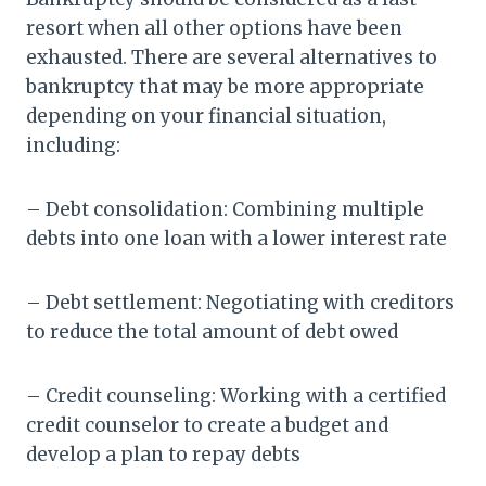
resort when all other options have been
exhausted. There are several alternatives to
bankruptcy that may be more appropriate
depending on your financial situation,
including:
– Debt consolidation: Combining multiple
debts into one loan with a lower interest rate
– Debt settlement: Negotiating with creditors
to reduce the total amount of debt owed
– Credit counseling: Working with a certified
credit counselor to create a budget and
develop a plan to repay debts