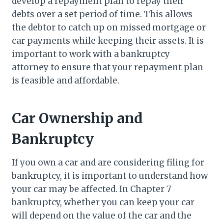
develop a repayment plan to repay their
debts over a set period of time. This allows
the debtor to catch up on missed mortgage or
car payments while keeping their assets. It is
important to work with a bankruptcy
attorney to ensure that your repayment plan
is feasible and affordable.
Car Ownership and
Bankruptcy
If you own a car and are considering filing for
bankruptcy, it is important to understand how
your car may be affected. In Chapter 7
bankruptcy, whether you can keep your car
will depend on the value of the car and the