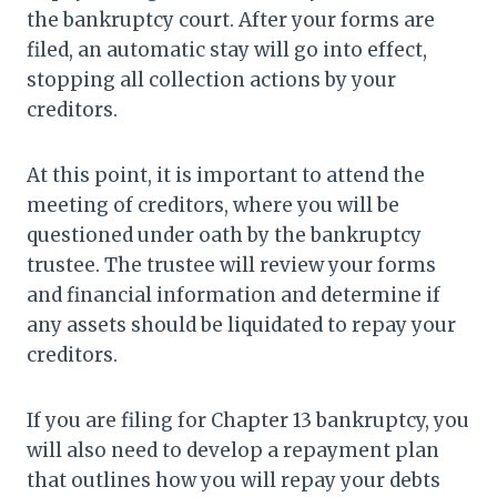
the bankruptcy court. After your forms are
filed, an automatic stay will go into effect,
stopping all collection actions by your
creditors.
At this point, it is important to attend the
meeting of creditors, where you will be
questioned under oath by the bankruptcy
trustee. The trustee will review your forms
and financial information and determine if
any assets should be liquidated to repay your
creditors.
If you are filing for Chapter 13 bankruptcy, you
will also need to develop a repayment plan
that outlines how you will repay your debts