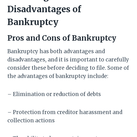
Disadvantages of
Bankruptcy
Pros and Cons of Bankruptcy
Bankruptcy has both advantages and
disadvantages, and it is important to carefully
consider these before deciding to file. Some of
the advantages of bankruptcy include:
– Elimination or reduction of debts
– Protection from creditor harassment and
collection actions