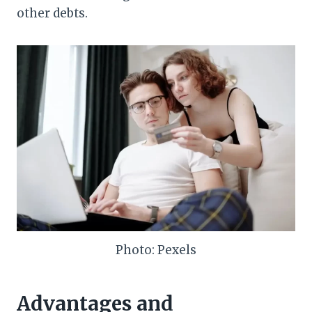
other debts.
Photo: Pexels
Advantages and