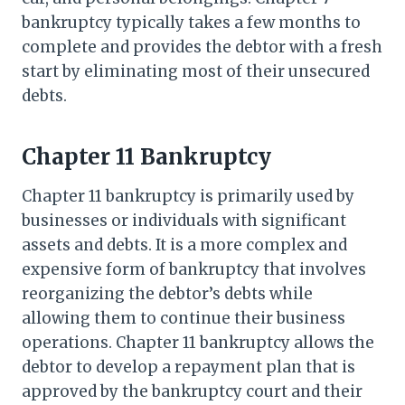
bankruptcy typically takes a few months to
complete and provides the debtor with a fresh
start by eliminating most of their unsecured
debts.
Chapter 11 Bankruptcy
Chapter 11 bankruptcy is primarily used by
businesses or individuals with significant
assets and debts. It is a more complex and
expensive form of bankruptcy that involves
reorganizing the debtor’s debts while
allowing them to continue their business
operations. Chapter 11 bankruptcy allows the
debtor to develop a repayment plan that is
approved by the bankruptcy court and their