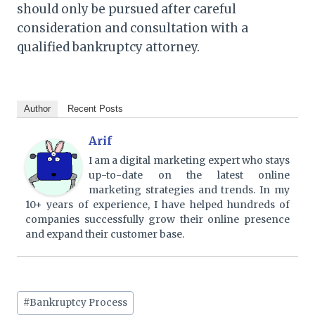
should only be pursued after careful
consideration and consultation with a
qualified bankruptcy attorney.
Author
Recent Posts
Arif
I am a digital marketing expert who stays
up-to-date on the latest online
marketing strategies and trends. In my
10+ years of experience, I have helped hundreds of
companies successfully grow their online presence
and expand their customer base.
Post
#
Bankruptcy Process
Tags: