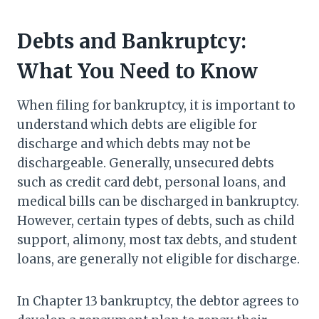
Debts and Bankruptcy:
What You Need to Know
When filing for bankruptcy, it is important to
understand which debts are eligible for
discharge and which debts may not be
dischargeable. Generally, unsecured debts
such as credit card debt, personal loans, and
medical bills can be discharged in bankruptcy.
However, certain types of debts, such as child
support, alimony, most tax debts, and student
loans, are generally not eligible for discharge.
In Chapter 13 bankruptcy, the debtor agrees to