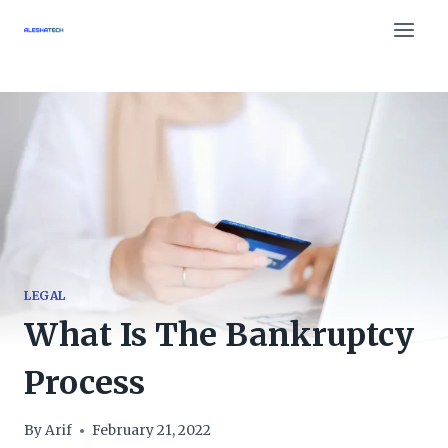
Skip
to
content
LEGAL
What Is The Bankruptcy
Process
By
Arif
February 21, 2022