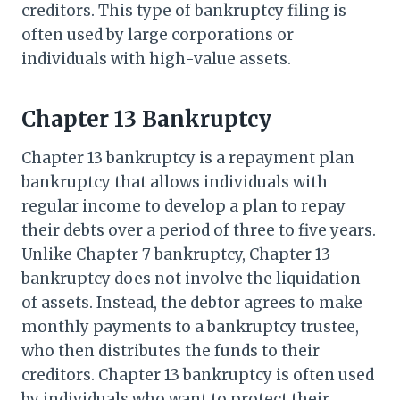
creditors. This type of bankruptcy filing is
often used by large corporations or
individuals with high-value assets.
Chapter 13 Bankruptcy
Chapter 13 bankruptcy is a repayment plan
bankruptcy that allows individuals with
regular income to develop a plan to repay
their debts over a period of three to five years.
Unlike Chapter 7 bankruptcy, Chapter 13
bankruptcy does not involve the liquidation
of assets. Instead, the debtor agrees to make
monthly payments to a bankruptcy trustee,
who then distributes the funds to their
creditors. Chapter 13 bankruptcy is often used
by individuals who want to protect their