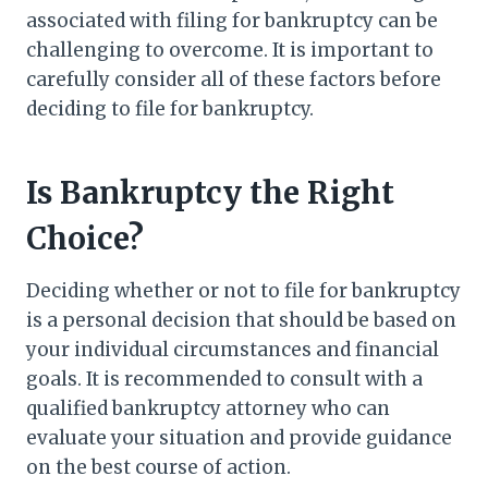
associated with filing for bankruptcy can be
challenging to overcome. It is important to
carefully consider all of these factors before
deciding to file for bankruptcy.
Is Bankruptcy the Right
Choice?
Deciding whether or not to file for bankruptcy
is a personal decision that should be based on
your individual circumstances and financial
goals. It is recommended to consult with a
qualified bankruptcy attorney who can
evaluate your situation and provide guidance
on the best course of action.