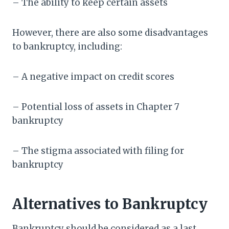
– The ability to keep certain assets
However, there are also some disadvantages
to bankruptcy, including:
– A negative impact on credit scores
– Potential loss of assets in Chapter 7
bankruptcy
– The stigma associated with filing for
bankruptcy
Alternatives to Bankruptcy
Bankruptcy should be considered as a last