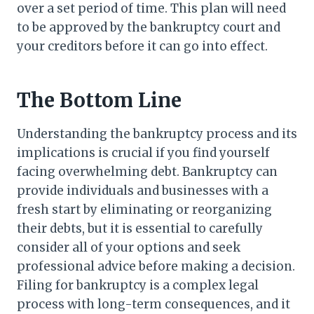
over a set period of time. This plan will need
to be approved by the bankruptcy court and
your creditors before it can go into effect.
The Bottom Line
Understanding the bankruptcy process and its
implications is crucial if you find yourself
facing overwhelming debt. Bankruptcy can
provide individuals and businesses with a
fresh start by eliminating or reorganizing
their debts, but it is essential to carefully
consider all of your options and seek
professional advice before making a decision.
Filing for bankruptcy is a complex legal
process with long-term consequences, and it