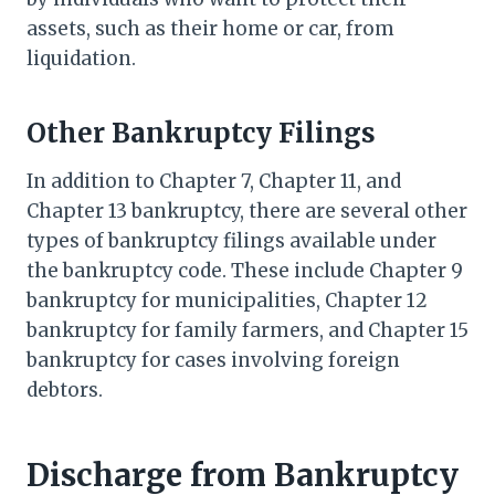
assets, such as their home or car, from
liquidation.
Other Bankruptcy Filings
In addition to Chapter 7, Chapter 11, and
Chapter 13 bankruptcy, there are several other
types of bankruptcy filings available under
the bankruptcy code. These include Chapter 9
bankruptcy for municipalities, Chapter 12
bankruptcy for family farmers, and Chapter 15
bankruptcy for cases involving foreign
debtors.
Discharge from Bankruptcy