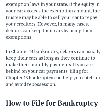
exemption laws in your state. If the equity in
your car exceeds the exemption amount, the
trustee may be able to sell your car to repay
your creditors. However, in many cases,
debtors can keep their cars by using their
exemptions.
In Chapter 13 bankruptcy, debtors can usually
keep their cars as long as they continue to
make their monthly payments. If you are
behind on your car payments, filing for
Chapter 13 bankruptcy can help you catch up
and avoid repossession.
How to File for Bankruptcy