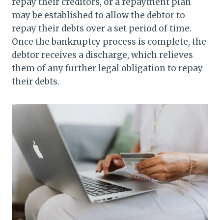
repay their creditors, or a repayment plan
may be established to allow the debtor to
repay their debts over a set period of time.
Once the bankruptcy process is complete, the
debtor receives a discharge, which relieves
them of any further legal obligation to repay
their debts.