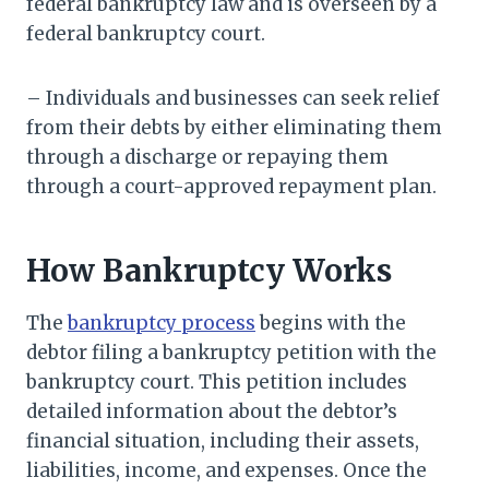
federal bankruptcy law and is overseen by a
federal bankruptcy court.
– Individuals and businesses can seek relief
from their debts by either eliminating them
through a discharge or repaying them
through a court-approved repayment plan.
How Bankruptcy Works
The
bankruptcy process
begins with the
debtor filing a bankruptcy petition with the
bankruptcy court. This petition includes
detailed information about the debtor’s
financial situation, including their assets,
liabilities, income, and expenses. Once the