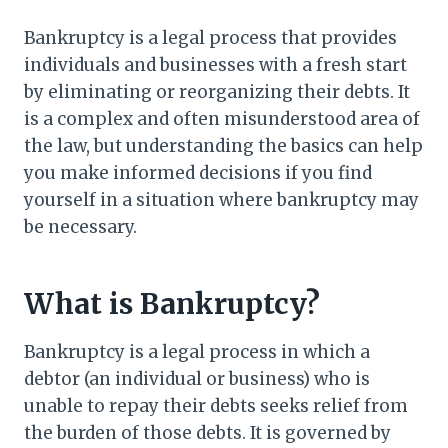
Bankruptcy is a legal process that provides
individuals and businesses with a fresh start
by eliminating or reorganizing their debts. It
is a complex and often misunderstood area of
the law, but understanding the basics can help
you make informed decisions if you find
yourself in a situation where bankruptcy may
be necessary.
What is Bankruptcy?
Bankruptcy is a legal process in which a
debtor (an individual or business) who is
unable to repay their debts seeks relief from
the burden of those debts. It is governed by