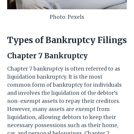
Photo: Pexels
Types of Bankruptcy Filings
Chapter 7 Bankruptcy
Chapter 7 bankruptcy is often referred to as
liquidation bankruptcy. It is the most
common form of bankruptcy for individuals
and involves the liquidation of the debtor’s
non-exempt assets to repay their creditors.
However, many assets are exempt from
liquidation, allowing debtors to keep their
necessary possessions such as their home,
car, and personal belongings. Chapter 7