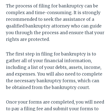
The process of filing for bankruptcy can be
complex and time-consuming. It is strongly
recommended to seek the assistance of a
qualified bankruptcy attorney who can guide
you through the process and ensure that your
rights are protected.
The first step in filing for bankruptcy is to
gather all of your financial information,
including a list of your debts, assets, income,
and expenses. You will also need to complete
the necessary bankruptcy forms, which can
be obtained from the bankruptcy court.
Once your forms are completed, you will need
to pay a filing fee and submit your forms to