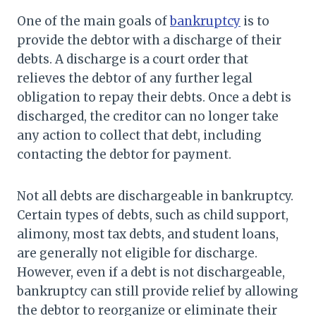
One of the main goals of
bankruptcy
is to
provide the debtor with a discharge of their
debts. A discharge is a court order that
relieves the debtor of any further legal
obligation to repay their debts. Once a debt is
discharged, the creditor can no longer take
any action to collect that debt, including
contacting the debtor for payment.
Not all debts are dischargeable in bankruptcy.
Certain types of debts, such as child support,
alimony, most tax debts, and student loans,
are generally not eligible for discharge.
However, even if a debt is not dischargeable,
bankruptcy can still provide relief by allowing
the debtor to reorganize or eliminate their