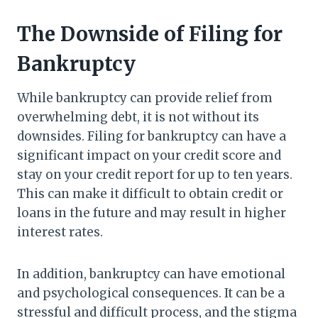
The Downside of Filing for
Bankruptcy
While bankruptcy can provide relief from
overwhelming debt, it is not without its
downsides. Filing for bankruptcy can have a
significant impact on your credit score and
stay on your credit report for up to ten years.
This can make it difficult to obtain credit or
loans in the future and may result in higher
interest rates.
In addition, bankruptcy can have emotional
and psychological consequences. It can be a
stressful and difficult process, and the stigma