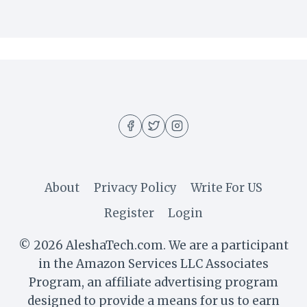
About
Privacy Policy
Write For US
Register
Login
© 2026 AleshaTech.com. We are a participant
in the Amazon Services LLC Associates
Program, an affiliate advertising program
designed to provide a means for us to earn