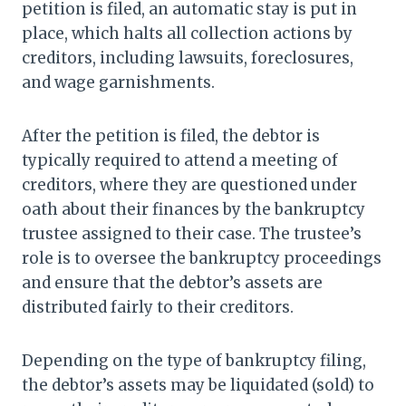
petition is filed, an automatic stay is put in
place, which halts all collection actions by
creditors, including lawsuits, foreclosures,
and wage garnishments.
After the petition is filed, the debtor is
typically required to attend a meeting of
creditors, where they are questioned under
oath about their finances by the bankruptcy
trustee assigned to their case. The trustee’s
role is to oversee the bankruptcy proceedings
and ensure that the debtor’s assets are
distributed fairly to their creditors.
Depending on the type of bankruptcy filing,
the debtor’s assets may be liquidated (sold) to