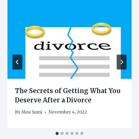
The Secrets of Getting What You
Deserve After a Divorce
By
Mou Sumi
November 4, 2022