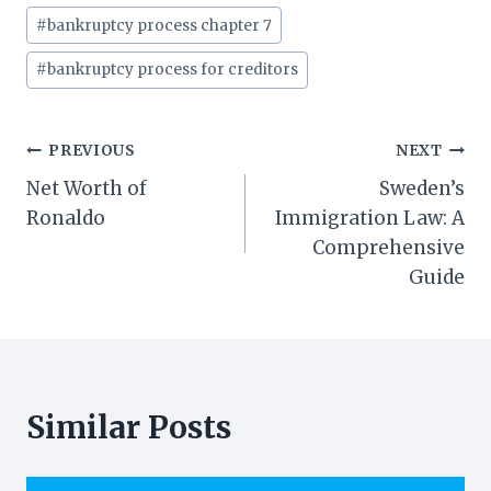
#
bankruptcy process chapter 7
#
bankruptcy process for creditors
Post
PREVIOUS
NEXT
Net Worth of
Sweden’s
navigation
Ronaldo
Immigration Law: A
Comprehensive
Guide
Similar Posts